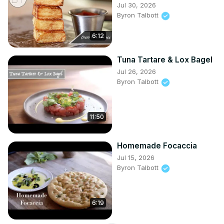
Jul 30, 2026
Byron Talbott
6:12
Tuna Tartare & Lox Bagel
Jul 26, 2026
Byron Talbott
11:50
Homemade Focaccia
Jul 15, 2026
Byron Talbott
6:19