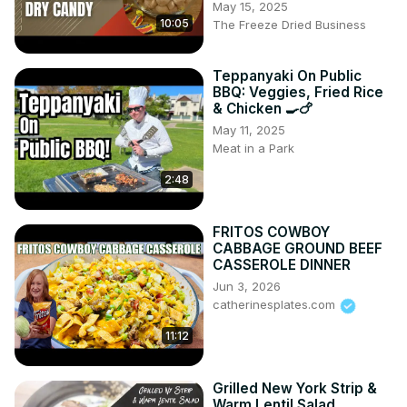
May 15, 2025
10:05
The Freeze Dried Business
Teppanyaki On Public
BBQ: Veggies, Fried Rice
& Chicken 🍳🍗
May 11, 2025
Meat in a Park
2:48
FRITOS COWBOY
CABBAGE GROUND BEEF
CASSEROLE DINNER
Jun 3, 2026
catherinesplates.com
11:12
Grilled New York Strip &
Warm Lentil Salad