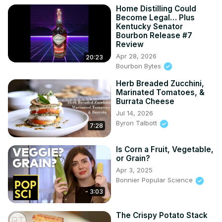
Home Distilling Could
Become Legal… Plus
Kentucky Senator
Bourbon Release #7
Review
Apr 28, 2026
20:23
Bourbon Bytes
Herb Breaded Zucchini,
Marinated Tomatoes, &
Burrata Cheese
Jul 14, 2026
Byron Talbott
7:28
Is Corn a Fruit, Vegetable,
or Grain?
Apr 3, 2025
Bonnier Popular Science
3:03
The Crispy Potato Stack