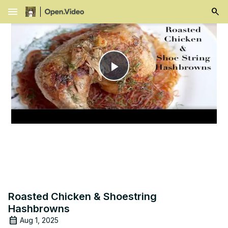
menu
Play
Video
Roasted Chicken & Shoestring
Hashbrowns
Aug 1, 2025