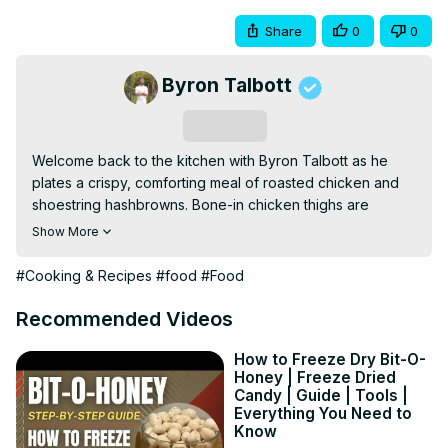
Share
0
0
Byron Talbott
Subscribe
Welcome back to the kitchen with Byron Talbott as he 
plates a crispy, comforting meal of roasted chicken and 
shoestring hashbrowns. Bone-in chicken thighs are 
seared and oven-finished for juicy meat and golden skin, 
Show More
while thinly shredded potatoes are fried until perfectly 
crisp. Topped with herb oil and finished with garlic butter 
#Cooking & Recipes
#food
#Food
pan sauce, this dish is simple, satisfying, and full of 
texture.
Recommended Videos
How to Freeze Dry Bit-O-
Honey | Freeze Dried
Candy | Guide | Tools |
Everything You Need to
Know