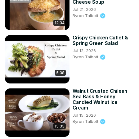
Cheese Soup
Jul 21, 2026
Byron Talbott
12:34
Crispy Chicken Cutlet &
Spring Green Salad
Jul 12, 2026
Byron Talbott
5:38
Walnut Crusted Chilean
Sea Bass & Honey
Candied Walnut Ice
Cream
Jul 15, 2026
Byron Talbott
15:35