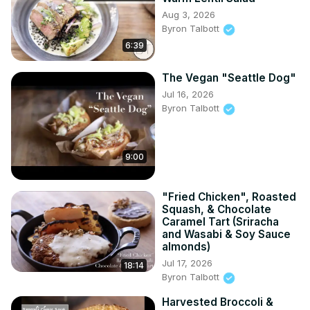
Aug 3, 2026
Byron Talbott
6:39
The Vegan "Seattle Dog"
Jul 16, 2026
Byron Talbott
9:00
"Fried Chicken", Roasted
Squash, & Chocolate
Caramel Tart (Sriracha
and Wasabi & Soy Sauce
almonds)
Jul 17, 2026
18:14
Byron Talbott
Harvested Broccoli &