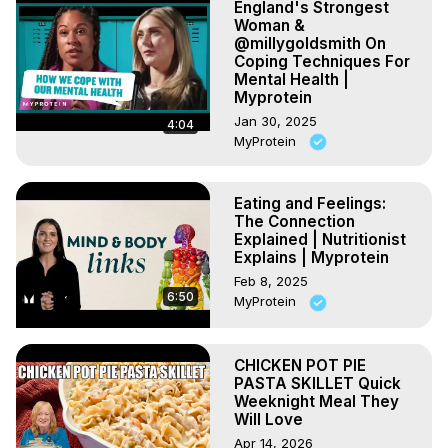
England's Strongest
Woman &
@millygoldsmith On
Coping Techniques For
Mental Health |
Myprotein
Jan 30, 2025
4:04
MyProtein
Eating and Feelings:
The Connection
Explained | Nutritionist
Explains | Myprotein
Feb 8, 2025
6:50
MyProtein
CHICKEN POT PIE
PASTA SKILLET Quick
Weeknight Meal They
Will Love
Apr 14, 2026