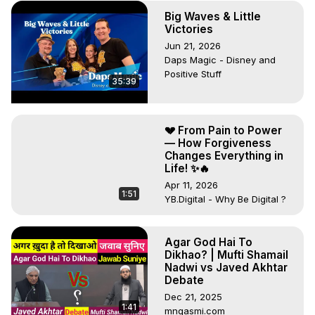
Big Waves & Little
Victories
Jun 21, 2026
Daps Magic - Disney and
Positive Stuff
35:39
💔 From Pain to Power
— How Forgiveness
Changes Everything in
Life! ✨🔥
Apr 11, 2026
1:51
YB.Digital - Why Be Digital ?
Agar God Hai To
Dikhao? | Mufti Shamail
Nadwi vs Javed Akhtar
Debate
Dec 21, 2025
1:41
mnqasmi.com