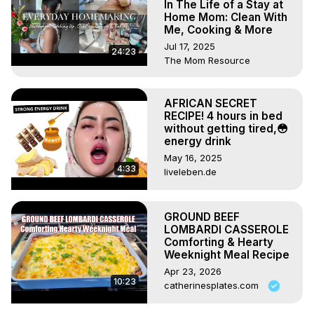
In The Life of a Stay at
Home Mom: Clean With
Me, Cooking & More
Jul 17, 2025
24:23
The Mom Resource
AFRICAN SECRET
RECIPE! 4 hours in bed
without getting tired,😳
energy drink
May 16, 2025
4:33
liveleben.de
GROUND BEEF
LOMBARDI CASSEROLE
Comforting & Hearty
Weeknight Meal Recipe
Apr 23, 2026
10:23
catherinesplates.com