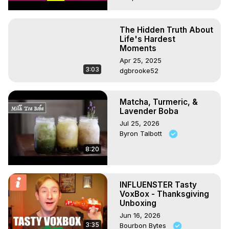
The Hidden Truth About
Life's Hardest
Moments
Apr 25, 2025
3:03
dgbrooke52
Matcha, Turmeric, &
Lavender Boba
Jul 25, 2026
Byron Talbott
8:20
INFLUENSTER Tasty
VoxBox - Thanksgiving
Unboxing
Jun 16, 2026
3:35
Bourbon Bytes