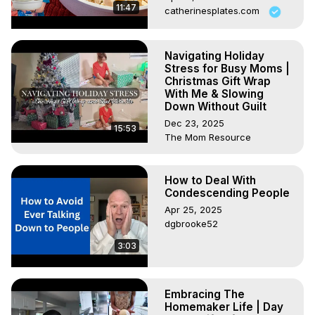
11:47
catherinesplates.com
Navigating Holiday
Stress for Busy Moms |
Christmas Gift Wrap
With Me & Slowing
Down Without Guilt
Dec 23, 2025
15:53
The Mom Resource
How to Deal With
Condescending People
Apr 25, 2025
dgbrooke52
3:03
Embracing The
Homemaker Life | Day