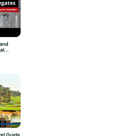
 and
al
 Civil
vel Guide