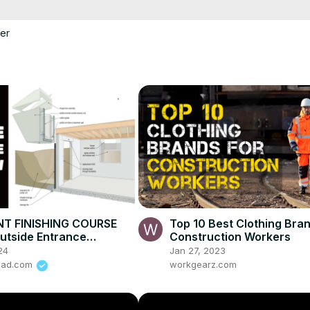
er
T FINISHING COURSE
Top 10 Best Clothing Bran
utside Entrance
Construction Workers
w
24
Jan 27, 2023
road.com
workgearz.com