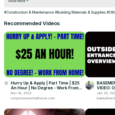
Show More
# shuttering carpenter

# shuttering carpenter interview

#Construction & Maintenance
#Building Materials & Supplies
#Oth
# shuttering carpenter work in dubai, croatia, Romania

# shuttering carpenter foreman interview

Recommended Videos
# shuttering carpenter ka interview

# shuttering carpenter uk

# shuttering carpenter training

# shuttering carpenter work in romania

# shuttering carpenter ka kam

Leader Of Dangali Squad

Sani Gurung ( DS RAZZA YT ) Uid : 703381036

(भिडियो २० जनालाई सेएर गर्नेलाई पनि डाईमन्ड छ)
Hurry Up & Apply | Part Time | $25
BASEMEN
account_circle
An Hour | No Degree - Work From
VIDEO: O
Home Job Hiring Now 2022
Overvie
Nov 16, 2022
Jan 25, 20
nonphoneworkathome.com
baileyline