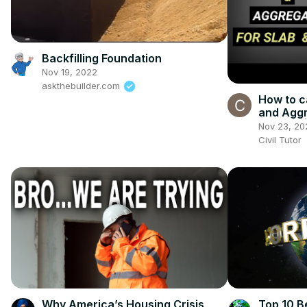
Backfilling Foundation
Nov 19, 2022
askthebuilder.com
How to c
and Aggr
beams? | 
Nov 23, 20
concret
Civil Tutor
Why America’s Housing Crisis
Top 10 Be