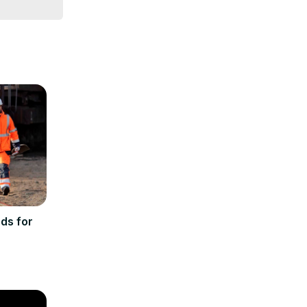
ds for