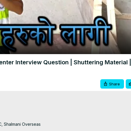
Video
nter Interview Question | Shuttering Material |
Share
C, Shalmani Overseas
