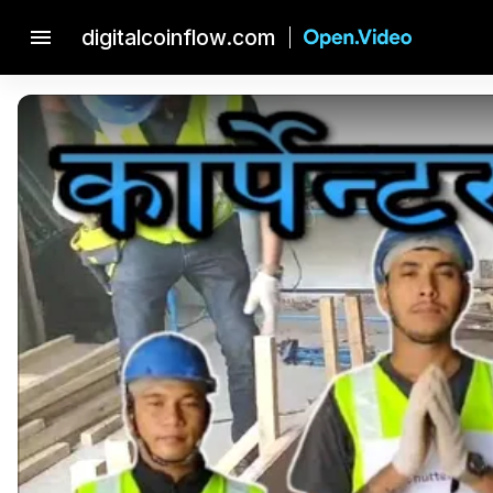
menu
digitalcoinflow.com