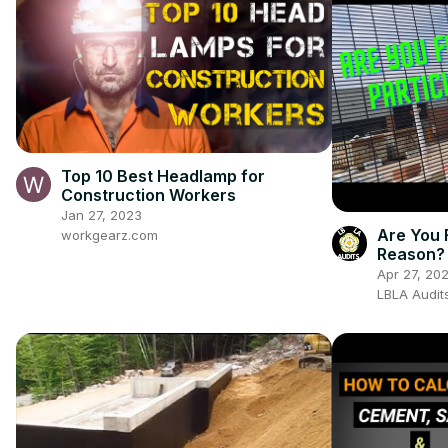
Top 10 Best Headlamp for
Construction Workers
Jan 27, 2023
Are You F
workgearz.com
Reason? 
Apr 27, 20
LBLA Audit