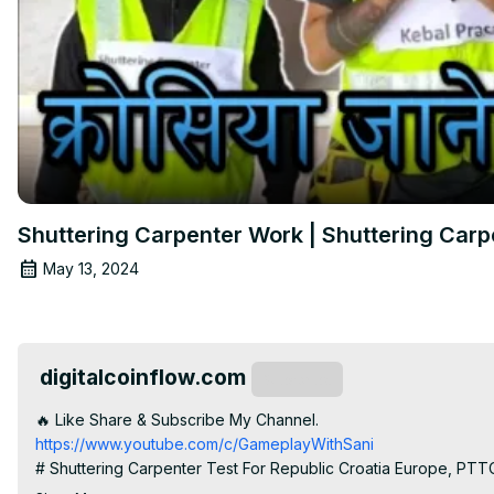
Shuttering Carpenter Work | Shuttering Carpe
May 13, 2024
digitalcoinflow.com
Subscribe
🔥 Like Share & Subscribe My Channel.
https://www.youtube.com/c/GameplayWithSani
# Shuttering Carpenter Test For Republic Croatia Europe, PTT
# shuttering carpenter work
