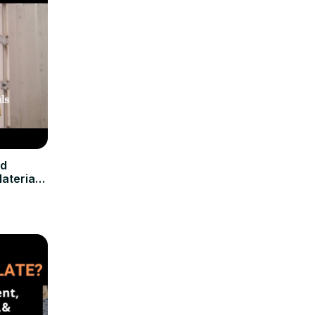
nd
aterials