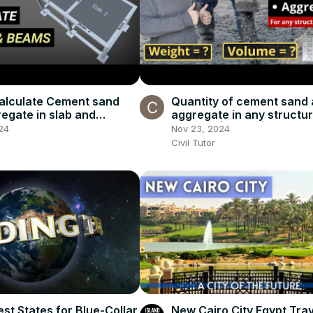
alculate Cement sand
Quantity of cement sand
egate in slab and
aggregate in any structur
quantity of materials in
member | Beam | Column |
24
Nov 23, 2024
e
Tutor
Civil Tutor
st States for Blue-Collar
New Cairo City Egypt Tra