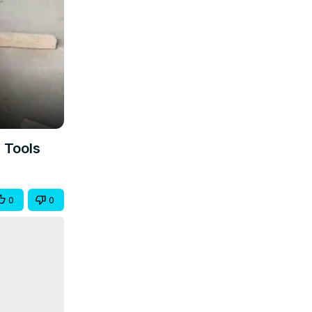
 Tools
0
0