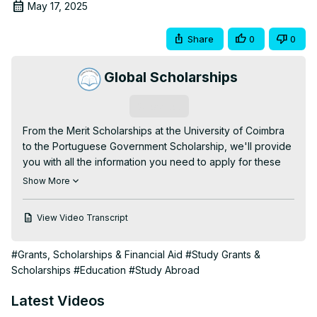
May 17, 2025
Share
0
0
Global Scholarships
Subscribe
From the Merit Scholarships at the University of Coimbra 
to the Portuguese Government Scholarship, we'll provide 
you with all the information you need to apply for these 
amazing opportunities.

Show More
In addition, we've also included some valuable tips on 
how to increase your chances of being selected for a 
View Video Transcript
scholarship, as well as insights into the application 
process. Don't miss out on this chance to finance your 
#Grants, Scholarships & Financial Aid
#Study Grants &
education and make your dreams a reality!

Scholarships
#Education
#Study Abroad
You can also read more information on our website, or 
check out this article:
 https://globalscholarships.com/best-
Latest Videos
scholarships-portugal/