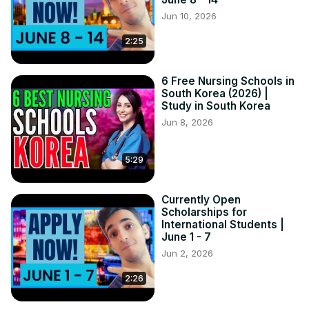
Jun 10, 2026
2:25
6 Free Nursing Schools in
South Korea (2026) |
Study in South Korea
Jun 8, 2026
5:29
Currently Open
Scholarships for
International Students |
June 1 - 7
Jun 2, 2026
2:26