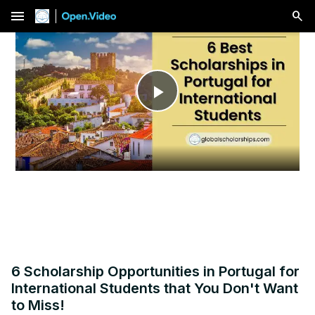
menu
Play
Video
6 Scholarship Opportunities in Portugal for
International Students that You Don't Want
to Miss!