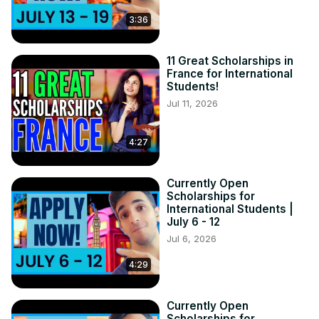
3:36
11 Great Scholarships in
France for International
Students!
Jul 11, 2026
4:27
Currently Open
Scholarships for
International Students |
July 6 - 12
Jul 6, 2026
4:29
Currently Open
Scholarships for