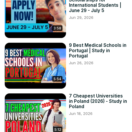
International Students |
June 29 - July 5
Jun 29, 2026
3:58
9 Best Medical Schools in
Portugal | Study in
Portugal
Jun 26, 2026
5:54
7 Cheapest Universities
in Poland (2026) - Study in
Poland
Jun 18, 2026
5:12