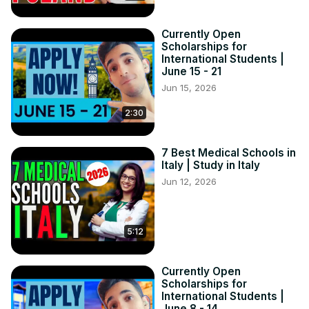
Currently Open
Scholarships for
International Students |
June 15 - 21
Jun 15, 2026
2:30
7 Best Medical Schools in
Italy | Study in Italy
Jun 12, 2026
5:12
Currently Open
Scholarships for
International Students |
June 8 - 14