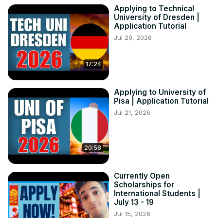
Keyword

Applying to Technical
study in portugal for international students

University of Dresden |
how to study in portugal

Application Tutorial
portugal study visa without ielts

Jul 29, 2026
study in portugal without ielts

study in portugal

17:24
study in portugal from bangladesh

universities in portugal

portugal student visa

Applying to University of
portugal study visa

Pisa | Application Tutorial
scholarships for international students

Jul 21, 2026
study in europe for free

scholarships in europe

6 best scholarships in portugal for international students
20:58
Currently Open
Scholarships for
International Students |
July 13 - 19
Jul 15, 2026