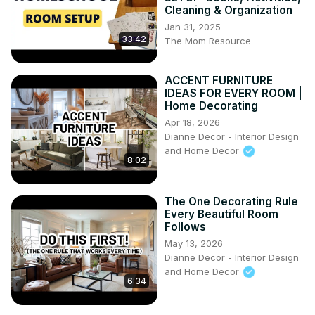
Cleaning & Organization
Jan 31, 2025
33:42
The Mom Resource
ACCENT FURNITURE
IDEAS FOR EVERY ROOM |
Home Decorating
Apr 18, 2026
Dianne Decor - Interior Design
and Home Decor
8:02
The One Decorating Rule
Every Beautiful Room
Follows
May 13, 2026
Dianne Decor - Interior Design
and Home Decor
6:34