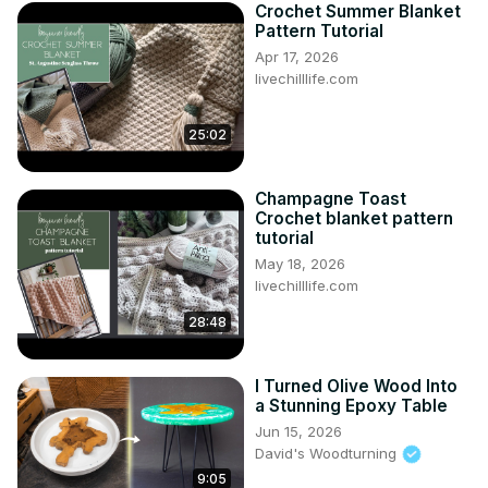
Crochet Summer Blanket
Pattern Tutorial
Apr 17, 2026
livechilllife.com
25:02
Champagne Toast
Crochet blanket pattern
tutorial
May 18, 2026
livechilllife.com
28:48
I Turned Olive Wood Into
a Stunning Epoxy Table
Jun 15, 2026
David's Woodturning
9:05