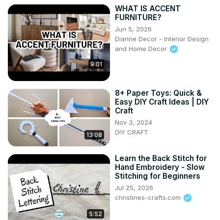
WHAT IS ACCENT
FURNITURE?
Jun 5, 2026
Dianne Decor - Interior Design
and Home Decor
9:01
8+ Paper Toys: Quick &
Easy DIY Craft Ideas | DIY
Craft
Nov 3, 2024
DIY CRAFT
13:08
Learn the Back Stitch for
Hand Embroidery - Slow
Stitching for Beginners
Jul 25, 2026
christines-crafts.com
5:52