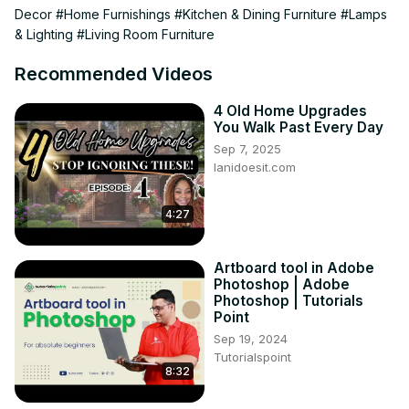
Decor
#Home Furnishings
#Kitchen & Dining Furniture
#Lamps
01:27 Closed Storage

& Lighting
#Living Room Furniture
06:15 Neutral Colors

12:45 Dynamic Lighting

Recommended Videos
15:53 Material Selection

19:07 Decorative Accents

4 Old Home Upgrades
24:59 Less Is More

You Walk Past Every Day
26:00 Outro

Sep 7, 2025
✨| FREE DOWNLOAD |✨

lanidoesit.com
The Big List - 101 Places To Shop Home Decor Online
https://diannedecor.com/the-big-list
4:27
| MENTIONED IN THIS VIDEO |

Magnetic White Board Sticker -
 https://amzn.to/4g25lS8
Wall Art Magnetic Dry Erase Board -
Artboard tool in Adobe
https://amzn.to/4iywcqS
Photoshop | Adobe
Photoshop | Tutorials
Point
Sep 19, 2024
Tutorialspoint
8:32