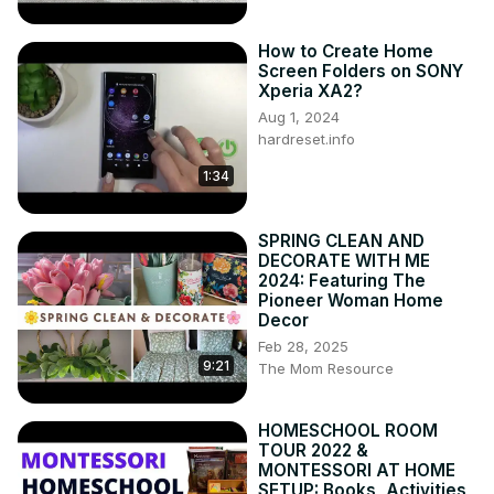
How to Create Home
Screen Folders on SONY
Xperia XA2?
Aug 1, 2024
hardreset.info
1:34
SPRING CLEAN AND
DECORATE WITH ME
2024: Featuring The
Pioneer Woman Home
Decor
Feb 28, 2025
9:21
The Mom Resource
HOMESCHOOL ROOM
TOUR 2022 &
MONTESSORI AT HOME
SETUP: Books, Activities,