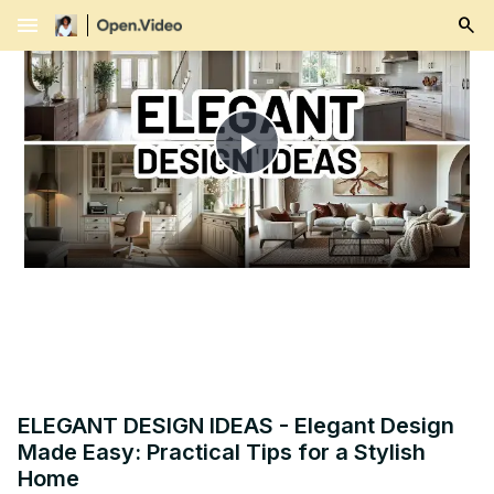
menu
Play
Video
ELEGANT DESIGN IDEAS - Elegant Design
Made Easy: Practical Tips for a Stylish
Home