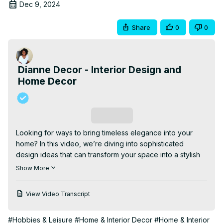
Dec 9, 2024
Share
0
0
Dianne Decor - Interior Design and
Home Decor
Subscribe
Looking for ways to bring timeless elegance into your 
home? In this video, we’re diving into sophisticated 
design ideas that can transform your space into a stylish 
sanctuary. From furniture selection and color palettes to 
Show More
decorative accessories and textures, I’ll share practical 
tips and inspiration for achieving that polished, high-end 
View Video Transcript
look—without breaking the bank!

| CHAPTERS |

#Hobbies & Leisure
#Home & Interior Decor
#Home & Interior
00:00 Intro
