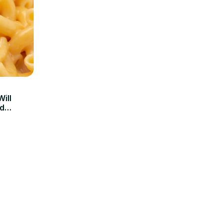
ill
d