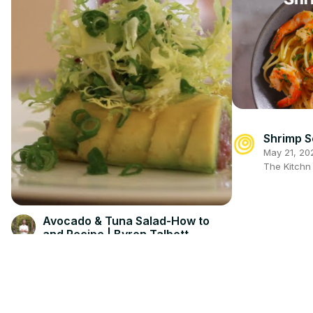
Shrimp 
May 21, 20
The Kitch
Avocado & Tuna Salad-How to
and Recipe | Byron Talbott
Feb 19, 2026
Byron Talbott