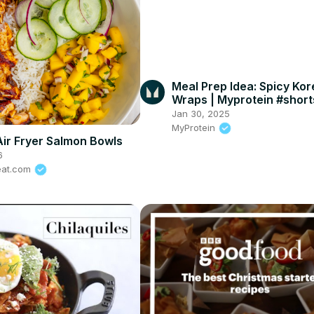
Meal Prep Idea: Spicy Ko
Wraps | Myprotein #short
#MyproteinKitchen
Jan 30, 2025
MyProtein
Air Fryer Salmon Bowls
6
eat.com