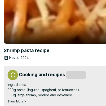
Shrimp pasta recipe
Nov 4, 2024
Cooking and recipes
Subscribe
Ingredients:

300g pasta (linguine, spaghetti, or fettuccine)

500g large shrimp, peeled and deveined

2 tablespoons olive oil

Show More
4 cloves garlic, minced
