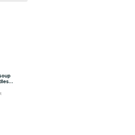
soup
dles
t