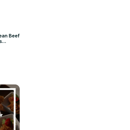
rean Beef
s