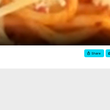
Video
Share