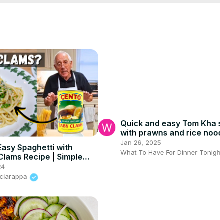
Quick and easy Tom Kha 
with prawns and rice noo
#thaisoup #quickdinner
Jan 26, 2025
Easy Spaghetti with
What To Have For Dinner Tonigh
lams Recipe | Simple
asta Dish
24
Sciarappa