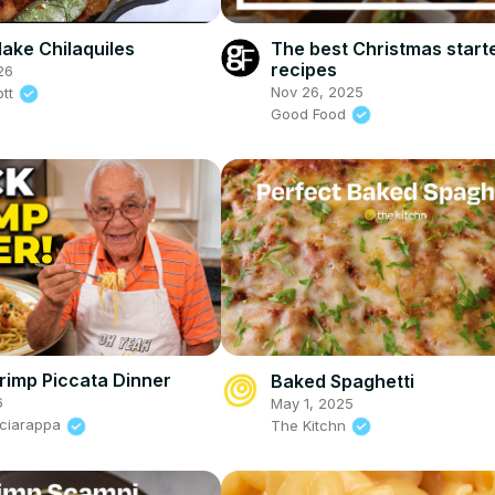
ake Chilaquiles
The best Christmas start
recipes
26
Nov 26, 2025
ott
Good Food
rimp Piccata Dinner
Baked Spaghetti
6
May 1, 2025
Sciarappa
The Kitchn