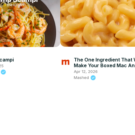
Scampi
The One Ingredient That W
Make Your Boxed Mac An
25
Cheese Way Better
Apr 12, 2026
n
Mashed