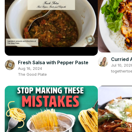
Curried 
Fresh Salsa with Pepper Paste
Jul 10, 202
Aug 16, 2024
togetherto
The Good Plate