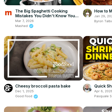
The Big Spaghetti Cooking
How to M
Mistakes You Didn't Know You
Jan 29, 20
Were Making
Mar 7, 2026
Byron Talb
Mashed
Cheesy broccoli pasta bake
Quick Sh
Dec 1, 2025
Apr 6, 202
Good Food
Pasquale 