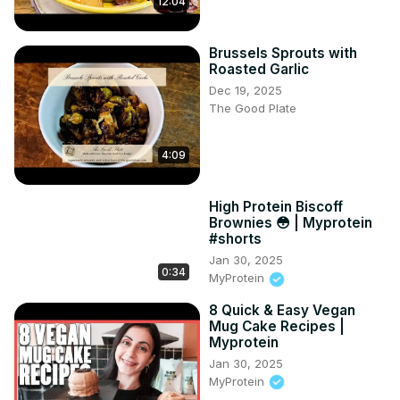
12:04
Brussels Sprouts with
Roasted Garlic
Dec 19, 2025
The Good Plate
4:09
High Protein Biscoff
Brownies 😳 | Myprotein
#shorts
Jan 30, 2025
0:34
MyProtein
8 Quick & Easy Vegan
Mug Cake Recipes |
Myprotein
Jan 30, 2025
MyProtein