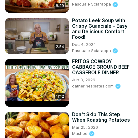
Pasquale Sciarappa
8:29
Potato Leek Soup with
Crispy Guanciale – Easy
and Delicious Comfort
Food!
Dec 4, 2024
2:54
Pasquale Sciarappa
FRITOS COWBOY
CABBAGE GROUND BEEF
CASSEROLE DINNER
Jun 3, 2026
catherinesplates.com
11:12
Don't Skip This Step
When Roasting Potatoes
Mar 25, 2026
Mashed