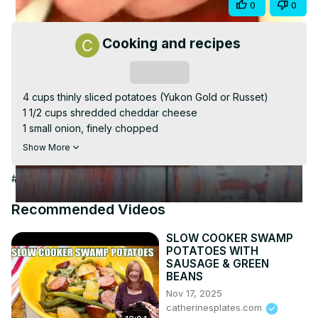
Share
0
0
Video
Cooking and recipes
Subscribe
4 cups thinly sliced potatoes (Yukon Gold or Russet)

1 1/2 cups shredded cheddar cheese

1 small onion, finely chopped

3 tablespoons all-purpose flour

Show More
2 cups milk

3 tablespoons unsalted butter

#Cooking & Recipes
1 teaspoon salt

1/2 teaspoon black pepper

Recommended Videos
1/4 teaspoon garlic powder

1/4 teaspoon paprika (optional)
SLOW COOKER SWAMP
POTATOES WITH
SAUSAGE & GREEN
BEANS
Nov 17, 2025
catherinesplates.com