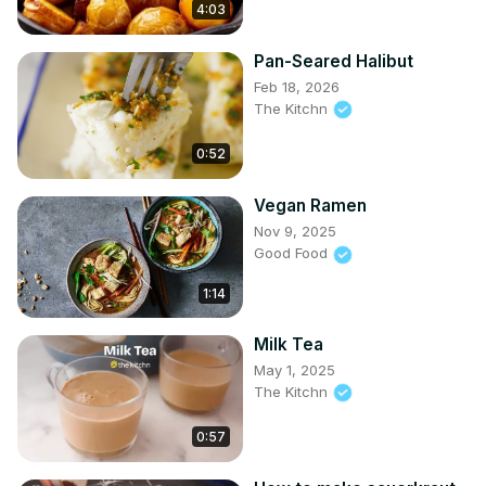
4:03
Pan-Seared Halibut
Feb 18, 2026
The Kitchn
0:52
Vegan Ramen
Nov 9, 2025
Good Food
1:14
Milk Tea
May 1, 2025
The Kitchn
0:57