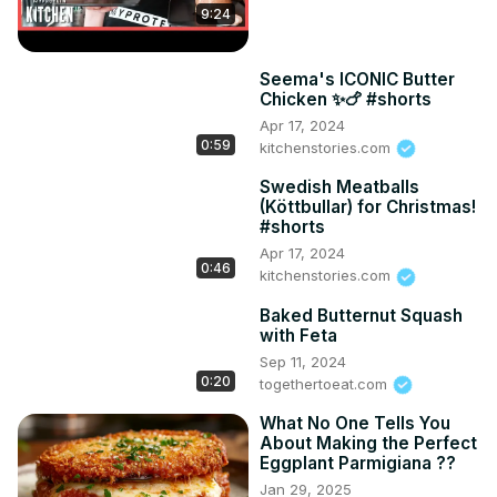
9:24
Seema's ICONIC Butter
Chicken ✨🍗 #shorts
Apr 17, 2024
0:59
kitchenstories.com
Swedish Meatballs
(Köttbullar) for Christmas!
#shorts
Apr 17, 2024
0:46
kitchenstories.com
Baked Butternut Squash
with Feta
Sep 11, 2024
0:20
togethertoeat.com
What No One Tells You
About Making the Perfect
Eggplant Parmigiana ??
Jan 29, 2025