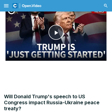
menu
Play
Video
Will Donald Trump's speech to US
Congress impact Russia-Ukraine peace
treaty?