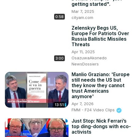
from a baby”.

getting started".
Read more political news here 👇
Mar 7, 2025
https://www.cityam.com/category/politics/
0:58
cityam.com
Get more of City AM 👇

🌐
 http://www.cityam.com
Zelenskyy Begs US,
Europe For Patriots Over
X(formerly Twitter):
 http://twitter.com/CityAM
Russia Ballistic Missiles
Facebook:
 http://www.facebook.com/cityam
Threats
Instagram:
 http://www.instagram.com/city_am
Apr 11, 2025
LinkedIn: www.linkedin.com/company/cityam

OsazuwaAkonedo
3:00
#news #politics #economy #usnews #donaldtrump 
NewsDossiers
#trump #elonmusk #musk #elon #congress #speech 
#putin #zelenskyy #usa #russia #russiaukrainewar 
Manlio Graziano: 'Europe
still needs the US but
#ukraine #tariffs #war
they know they cannot
trust Americans
anymore'
Apr 7, 2026
13:51
FMM - F24 Video Clips
Just Stop: Nick Ferrari’s
top ding-dongs with eco-
activists