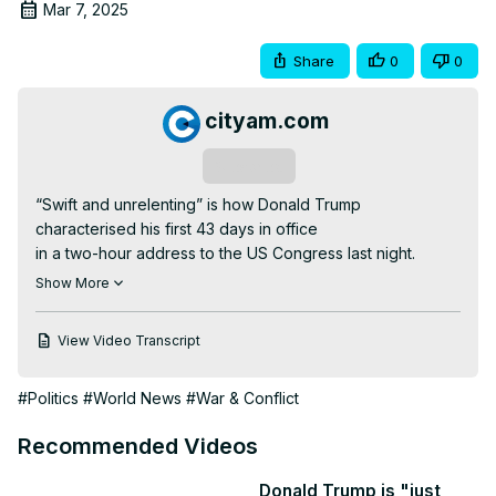
Mar 7, 2025
Share
0
0
cityam.com
Subscribe
“Swift and unrelenting” is how Donald Trump 
characterised his first 43 days in office

in a two-hour address to the US Congress last night.

One of the most significant points relevant to the UK is 
Show More
that he appeared to put a minerals deal for Ukraine back 
on the table.

View Video Transcript
The US President read aloud a letter from Volodymyr 
Zelenskyy in which the President said that no one wants 
#Politics
#World News
#War & Conflict
peace more than the Ukrainians.

However, Trump made it clear that he is also talking to 
Recommended Videos
Russia and said that the 350 billion dollars America has 
spent on military aid to Ukraine was “like taking candy 
Donald Trump is "just