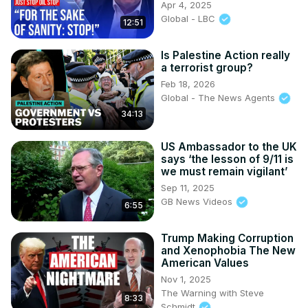
Apr 4, 2025
Global - LBC
12:51
Is Palestine Action really
a terrorist group?
Feb 18, 2026
Global - The News Agents
34:13
US Ambassador to the UK
says ‘the lesson of 9/11 is
we must remain vigilant’
Sep 11, 2025
GB News Videos
6:55
Trump Making Corruption
and Xenophobia The New
American Values
Nov 1, 2025
The Warning with Steve
8:33
Schmidt