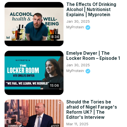
The Effects Of Drinking
Get more of City A.M. 👇

Alcohol | Nutritionist
🌐
 http://www.cityam.com
Explains | Myprotein
X(formerly Twitter):
 http://twitter.com/CityAM
Jan 30, 2025
Facebook:
 http://www.facebook.com/cityam
MyProtein
Instagram:
 http://www.instagram.com/city_am
8:34
LinkedIn:
 http://www.linkedin.com/company/cityam
#uksmoking #smoking #smokingban #ukpolitics 
#smokefree #vaping #news #uknews #smokinglaw 
Emelye Dwyer | The
#tobacco #rishisunak #conservativeparty
Locker Room – Episode 1
Jan 30, 2025
MyProtein
15:06
Should the Tories be
afraid of Nigel Farage's
Reform UK? | The
Editor's Interview
Mar 11, 2025
41:17