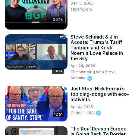
Dec 3, 2025
cityam.com
20:13
Steve Schmidt & Jim
Acosta: Trump's Tariff
Tantrum and Kristi
Noem's Love Palace in
the Sky
Apr 24, 2026
13:34
The Warning with Steve
Schmidt
Just Stop: Nick Ferrari’s
top ding-dongs with eco-
activists
Apr 4, 2025
Global - LBC
12:51
The Real Reason Europe
Is Going Back To Border