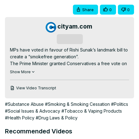
Share
0
0
cityam.com
Subscribe
MPs have voted in favour of Rishi Sunak’s landmark bill to 
create a “smokefree generation”.

The Prime Minister granted Conservatives a free vote on 
the issue, with some rejecting the plan over concerns it 
Show More
limits people’s freedom of choice.

But the bill passed its first legislative hurdle with a vote of 
View Video Transcript
383 to 67.

The plan would make it illegal to sell tobacco products to 
#Substance Abuse
#Smoking & Smoking Cessation
#Politics
anyone born after 1 January 2009 and was announced by 
#Social Issues & Advocacy
#Tobacco & Vaping Products
Sunak in his speech to the Conservative # conference 
#Health Policy
#Drug Laws & Policy
last year.

Read more about the story 👇
Recommended Videos
https://www.cityam.com/mps-to-vote-on-rishi-sunaks-bill-
to-create-smokefree-generation/