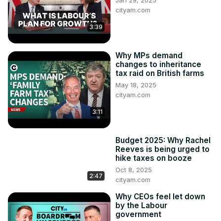
Jan 29, 2025
cityam.com
3:39
Why MPs demand
changes to inheritance
tax raid on British farms
May 18, 2025
cityam.com
3:11
Budget 2025: Why Rachel
Reeves is being urged to
hike taxes on booze
Oct 8, 2025
2:47
cityam.com
Why CEOs feel let down
by the Labour
government