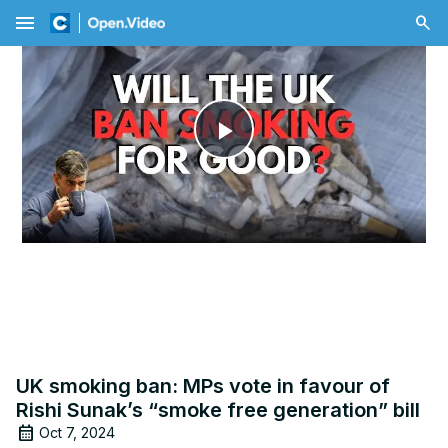
menu
Play
Video
UK smoking ban: MPs vote in favour of
Rishi Sunak’s “smoke free generation” bill
Oct 7, 2024