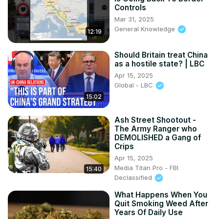
Controls
Mar 31, 2025
General Knowledge
12:19
Should Britain treat China
as a hostile state? | LBC
Apr 15, 2025
Global - LBC
15:02
Ash Street Shootout -
The Army Ranger who
DEMOLISHED a Gang of
Crips
Apr 15, 2025
Media Titan Pro - FBI
15:40
Declassified
What Happens When You
Quit Smoking Weed After
Years Of Daily Use