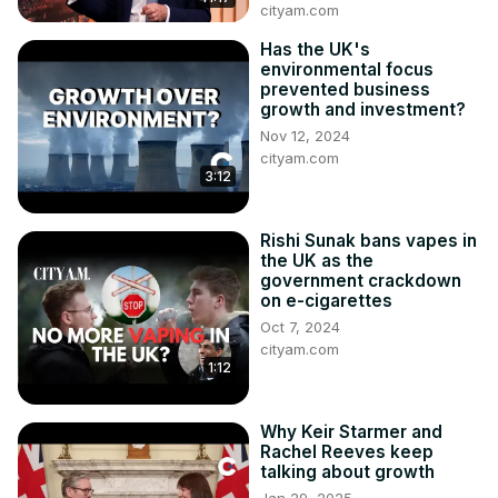
cityam.com
Has the UK's
environmental focus
prevented business
growth and investment?
Nov 12, 2024
cityam.com
3:12
Rishi Sunak bans vapes in
the UK as the
government crackdown
on e-cigarettes
Oct 7, 2024
cityam.com
1:12
Why Keir Starmer and
Rachel Reeves keep
talking about growth