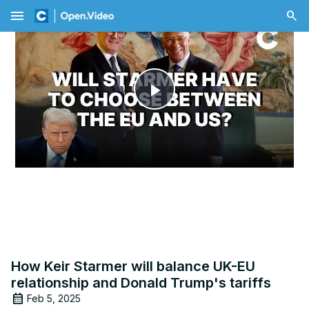
menu
Play
Video
How Keir Starmer will balance UK-EU
relationship and Donald Trump's tariffs
Feb 5, 2025