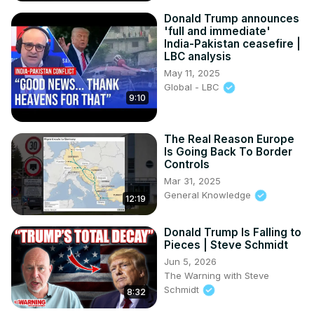
Donald Trump announces
'full and immediate'
India-Pakistan ceasefire |
LBC analysis
May 11, 2025
Global - LBC
9:10
The Real Reason Europe
Is Going Back To Border
Controls
Mar 31, 2025
General Knowledge
12:19
Donald Trump Is Falling to
Pieces | Steve Schmidt
Jun 5, 2026
The Warning with Steve
Schmidt
8:32