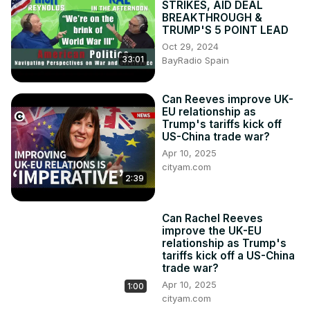
STRIKES, AID DEAL
Facebook:
 http://www.facebook.com/cityam
BREAKTHROUGH &
Instagram:
 http://www.instagram.com/city_am
TRUMP'S 5 POINT LEAD
LinkedIn: www.linkedin.com/company/cityam

Oct 29, 2024
33:01
Produced by: Jessica Frank-Keyes, Emmanuel Nwosu, 
BayRadio Spain
Scarlett Wild

#tariffs #news #politics #uk #usa #eu #europe 
Can Reeves improve UK-
#europeanunion #uknews #politicalnews #ukpolitics 
EU relationship as
#donaldtrump #trump #keirstarmer #economics 
Trump's tariffs kick off
#economy
US-China trade war?
Apr 10, 2025
cityam.com
2:39
Can Rachel Reeves
improve the UK-EU
relationship as Trump's
tariffs kick off a US-China
trade war?
Apr 10, 2025
1:00
cityam.com