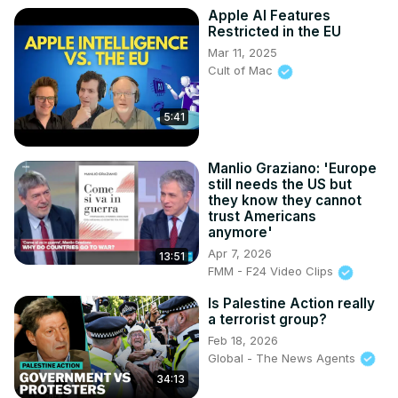
Apple AI Features
Restricted in the EU
Mar 11, 2025
Cult of Mac
5:41
Manlio Graziano: 'Europe
still needs the US but
they know they cannot
trust Americans
anymore'
Apr 7, 2026
13:51
FMM - F24 Video Clips
Is Palestine Action really
a terrorist group?
Feb 18, 2026
Global - The News Agents
34:13