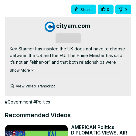
Share
0
0
cityam.com
Subscribe
Keir Starmer has insisted the UK does not have to choose 
between the US and the EU. The Prime Minister has said 
it’s not an “either-or” and that both relationships were 
important to Britain - and would be “for many, many years 
Show More
to come”.

However, now that Donald Trump is back in the White 
View Video Transcript
House, the question of tariffs has been high on the 
agenda in recent weeks.

#Government
#Politics
Read more of the story here 👇
https://www.cityam.com/donald-trumps-tariffs-here-are-
Recommended Videos
the-three-important-points/
Get more of City AM 👇

AMERICAN Politics:
🌐
 http://www.cityam.com
DIPLOMATIC VIEWS, AIR
X(formerly Twitter):
 http://twitter.com/CityAM