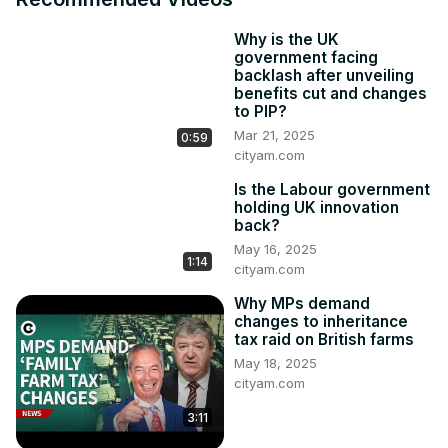
behaviours for investors.

While it is designed to prevent unethical decision-making 
Why is the UK
by fund managers, it has been blamed by some for 
government facing
adding to a mounting regulatory burden in the UK and 
backlash after unveiling
causing friction between listed firms and their backers.

benefits cut and changes
Get more on the story 👇
to PIP?
https://www.cityam.com/audit-watchdog-ditches-
Mar 21, 2025
0:59
environment-focus-in-growth-push/
cityam.com
Get more of City AM 👇

Is the Labour government
🌐
 http://www.cityam.com
holding UK innovation
X(formerly Twitter):
 http://twitter.com/CityAM
back?
Facebook:
 http://www.facebook.com/cityam
May 16, 2025
1:14
Instagram:
 http://www.instagram.com/city_am
cityam.com
LinkedIn: www.linkedin.com/company/cityam

Why MPs demand
Produced by: Charlie Conchie, Joe Lee, Larissa Howie
changes to inheritance
tax raid on British farms
May 18, 2025
cityam.com
3:11