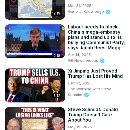
Mar 31, 2025
General Knowledge
12:19
Labour needs to block
China's mega-embassy
plans and stand up to its
bullying Communist Party,
says Jacob Rees-Mogg
Apr 14, 2025
2:18
GB News Videos
Xi Jinping Just Proved
Trump Has Lost His Mind
Dec 12, 2025
The Warning with Steve
Schmidt
8:12
Steve Schmidt: Donald
Trump Doesn’t Care
About You
May 15, 2026