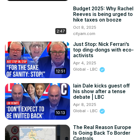
Budget 2025: Why Rachel
Reeves is being urged to
hike taxes on booze
Oct 8, 2025
2:47
cityam.com
Just Stop: Nick Ferrari’s
top ding-dongs with eco-
activists
Apr 4, 2025
Global - LBC
12:51
Iain Dale kicks guest off
his show after a tense
debate | LBC
Apr 8, 2025
Global - LBC
10:13
The Real Reason Europe
Is Going Back To Border
Controls