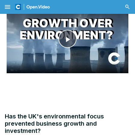
menu
Play
Video
Has the UK's environmental focus
prevented business growth and
investment?