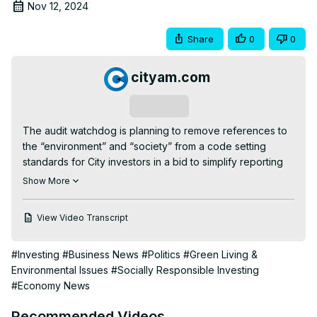
Nov 12, 2024
Share
0
0
cityam.com
Subscribe
The audit watchdog is planning to remove references to 
the “environment” and “society” from a code setting 
standards for City investors in a bid to simplify reporting 
processes and get behind the government’s push for 
Show More
growth, City AM can reveal.

In a consultation document today, the Financial Reporting 
View Video Transcript
Council (FRC) will reveal plans to make a number of 
“significant updates” to its stewardship code in a bid to 
#Investing
#Business News
#Politics
#Green Living &
support “economic growth and investment” and enhance 
Environmental Issues
#Socially Responsible Investing
transparency in investment decisions.

#Economy News
The code, which has some 273 signatories representing 
approximately £45 trillion in assets, sets standards and 
Recommended Videos