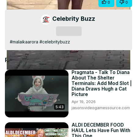
Share
0
0
Video
Celebrity Buzz
Subscribe
#malaikaarora #celebritybuzz
Recommended Videos
Pragmata - Talk To Diana
About The Shelter
Terminals: Add Mod Slot |
Diana Draws Hugh a Cat
Picture
Apr 19, 2026
5:43
jasonsvideogamessource.com
ALDI DECEMBER FOOD
HAUL Lets Have Fun With
This One