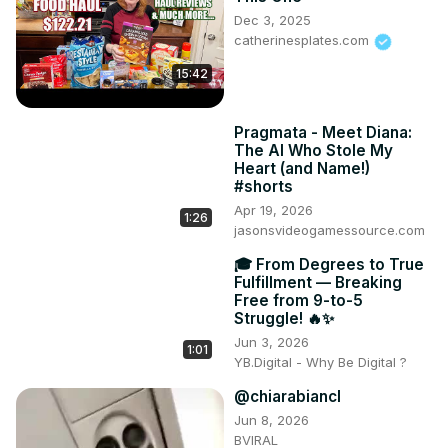
Dec 3, 2025
catherinesplates.com
15:42
Pragmata - Meet Diana:
The AI Who Stole My
Heart (and Name!)
#shorts
Apr 19, 2026
1:26
jasonsvideogamessource.com
🎓 From Degrees to True
Fulfillment — Breaking
Free from 9-to-5
Struggle! 🔥✨
Jun 3, 2026
1:01
YB.Digital - Why Be Digital ?
@chiarabiancl
Jun 8, 2026
BVIRAL