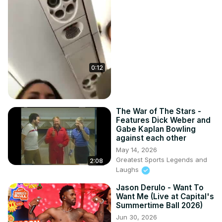
0:12
The War of The Stars -
Features Dick Weber and
Gabe Kaplan Bowling
against each other
May 14, 2026
Greatest Sports Legends and
2:08
Laughs
Jason Derulo - Want To
Want Me (Live at Capital's
Summertime Ball 2026)
Jun 30, 2026