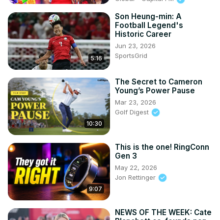
Son Heung-min: A
Football Legend's
Historic Career
Jun 23, 2026
SportsGrid
5:16
The Secret to Cameron
Young’s Power Pause
Mar 23, 2026
Golf Digest
10:30
This is the one! RingConn
Gen 3
May 22, 2026
Jon Rettinger
9:07
NEWS OF THE WEEK: Cate