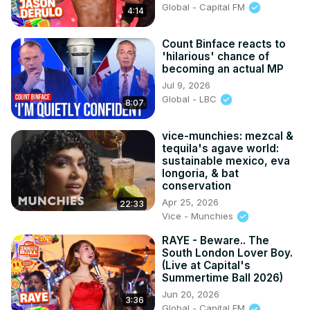
Global - Capital FM
4:14
Count Binface reacts to
'hilarious' chance of
becoming an actual MP
Jul 9, 2026
Global - LBC
8:07
vice-munchies: mezcal &
tequila's agave world:
sustainable mexico, eva
longoria, & bat
conservation
Apr 25, 2026
22:33
Vice - Munchies
RAYE - Beware.. The
South London Lover Boy.
(Live at Capital's
Summertime Ball 2026)
Jun 20, 2026
3:36
Global - Capital FM