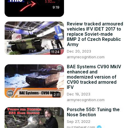
9:19
Review tracked armoured
vehicles IFV IDET 2017 to
replace Soviet-made
BMP 2 of Czech Republic
Army
Dec 20, 2023
11:24
armyrecognition.com
BAE Systems CV90 MkIV
enhanced and
modernized version of
CV90 tracked armored
IFV
Dec 19, 2023
2:11
armyrecognition.com
Porsche 550: Tuning the
Nose Section
Sep 27, 2022
puzzlebeat.com