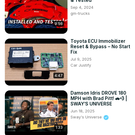
& Tested
Sep 4, 2024
gm-trucks
9:56
Toyota ECU Immobilizer
Reset & Bypass – No Start
Fix
Jul 9, 2025
Car Justify
4:47
Damson Idris DROVE 180
MPH with Brad Pitt! 🚗💨 |
SWAY’S UNIVERSE
Jun 18, 2025
Sway's Universe
1:33