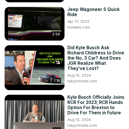
Jeep Wagoneer S Quick
Ride
Apr 17, 2025
motales.com
2:59
Did Kyle Busch Ask
Richard Childress to Drive
the No. 3 Car? And Does
JGR Realize What
They’ve Lost?
Aug 15, 2024
1:16
tobychristie.com
Kyle Busch Officially Joins
RCR For 2023; RCR Hands
Option For Brexton to
Drive For Them in Future
Aug 15, 2024
tobychristie.com