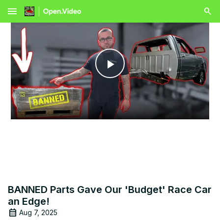
menu
Play
Video
BANNED Parts Gave Our 'Budget' Race Car
an Edge!
Aug 7, 2025