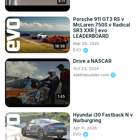
6:11
Porsche 911 GT3 RS v
McLaren 750S v Radical
SR3 XXR | evo
LEADERBOARD
Mar 29, 2025
18:38
EVO
Drive a NASCAR
Oct 23, 2024
askthebuilder.com
1:45
Hyundai i30 Fastback N v
Nurburgring
Apr 11, 2026
EVO