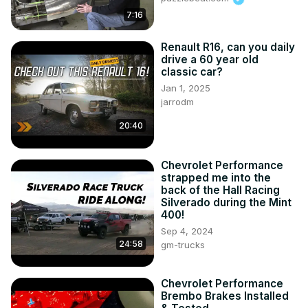
7:16
Renault R16, can you daily
drive a 60 year old
classic car?
Jan 1, 2025
jarrodm
20:40
Chevrolet Performance
strapped me into the
back of the Hall Racing
Silverado during the Mint
400!
Sep 4, 2024
24:58
gm-trucks
Chevrolet Performance
Brembo Brakes Installed