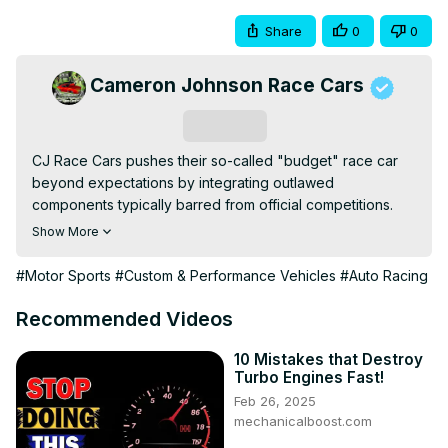
Share
0
0
Cameron Johnson Race Cars
Subscribe
CJ Race Cars pushes their so-called "budget" race car 
beyond expectations by integrating outlawed 
components typically barred from official competitions. 
This episode is packed with high-octane build work, rule-
Show More
bending upgrades, and the raw creative engineering that 
gives them an unexpected performance edge on the 
#Motor Sports
#Custom & Performance Vehicles
#Auto Racing
track.
Recommended Videos
10 Mistakes that Destroy
Turbo Engines Fast!
Feb 26, 2025
mechanicalboost.com