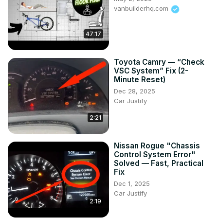
vanbuilderhq.com
47:17
Toyota Camry — “Check
VSC System” Fix (2-
Minute Reset)
Dec 28, 2025
Car Justify
2:21
Nissan Rogue "Chassis
Control System Error"
Solved — Fast, Practical
Fix
Dec 1, 2025
Car Justify
2:19