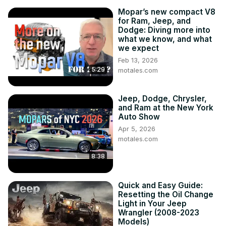
Mopar’s new compact V8
for Ram, Jeep, and
Dodge: Diving more into
what we know, and what
we expect
Feb 13, 2026
5:29
motales.com
Jeep, Dodge, Chrysler,
and Ram at the New York
Auto Show
Apr 5, 2026
motales.com
8:38
Quick and Easy Guide:
Resetting the Oil Change
Light in Your Jeep
Wrangler (2008-2023
Models)