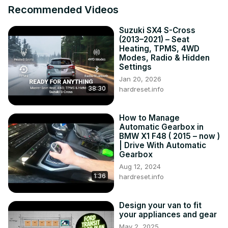
Recommended Videos
Either way, I'm going to change that.

So stay tuned as we turn this rolling resto into the gem it 
Suzuki SX4 S-Cross
deserves to be.
(2013–2021) – Seat
Heating, TPMS, 4WD
Modes, Radio & Hidden
Settings
Jan 20, 2026
38:30
hardreset.info
How to Manage
Automatic Gearbox in
BMW X1 F48 ( 2015 – now )
| Drive With Automatic
Gearbox
Aug 12, 2024
1:36
hardreset.info
Design your van to fit
your appliances and gear
May 2, 2025