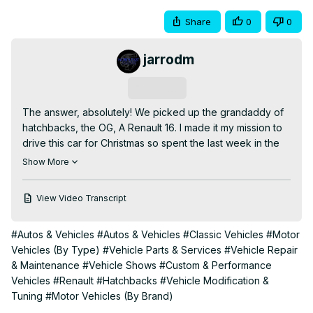
Share
0
0
jarrodm
Subscribe
The answer, absolutely! We picked up the grandaddy of 
hatchbacks, the OG, A Renault 16. I made it my mission to 
drive this car for Christmas so spent the last week in the 
workshop late at night, getting it ready for the road. A 
Show More
coolant flush, a new expansion bottle, cleaned the points, 
set the timing, rebuilt the brakes, a new wheel bearing on 
View Video Transcript
the back, fixed a load of wiring issues, wired in an 
indicator relay (who know's what happened to the old 
#Autos & Vehicles
#Autos & Vehicles
#Classic Vehicles
#Motor
one!) a new set of tires and she was ready...For the open 
Vehicles (By Type)
#Vehicle Parts & Services
#Vehicle Repair
roads. Slowly!

& Maintenance
#Vehicle Shows
#Custom & Performance
Whilst I was waiting to collect this #renault I tried to search 
Vehicles
#Renault
#Hatchbacks
#Vehicle Modification &
Youtube for #RenaultR16 videos and couldn't find much in 
Tuning
#Motor Vehicles (By Brand)
the UK. Perhaps it's a generational thing and the sort of 
people who own these aren't making Youtube content? 