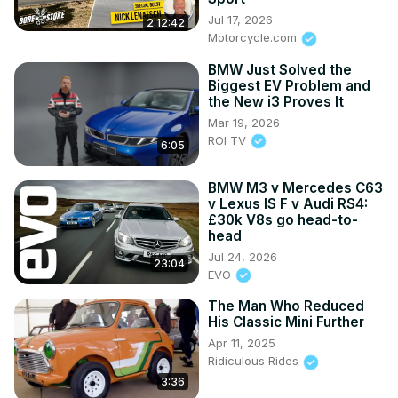
Jul 17, 2026
2:12:42
Motorcycle.com
BMW Just Solved the
Biggest EV Problem and
the New i3 Proves It
Mar 19, 2026
ROI TV
6:05
BMW M3 v Mercedes C63
v Lexus IS F v Audi RS4:
£30k V8s go head-to-
head
Jul 24, 2026
23:04
EVO
The Man Who Reduced
His Classic Mini Further
Apr 11, 2025
Ridiculous Rides
3:36