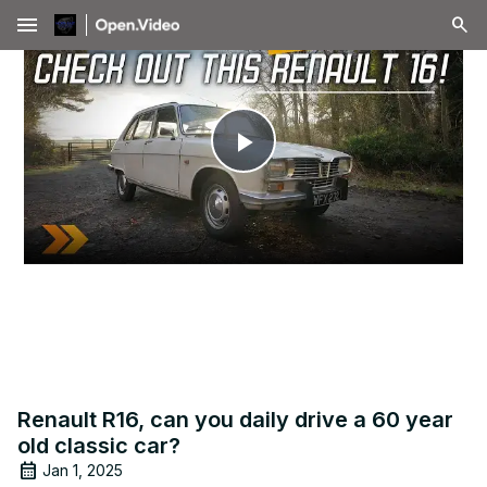
menu
Play
Video
Renault R16, can you daily drive a 60 year
old classic car?
Jan 1, 2025