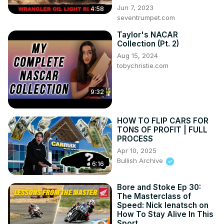
Jun 7, 2023
4:58
seventrumpet.com
Taylor's NACAR
Collection (Pt. 2)
Aug 15, 2024
tobychristie.com
9:32
HOW TO FLIP CARS FOR
TONS OF PROFIT | FULL
PROCESS
Apr 10, 2025
Bullish Archive
6:16
Bore and Stoke Ep 30:
The Masterclass of
Speed: Nick Ienatsch on
How To Stay Alive In This
Sport