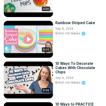
4:00
Rainbow Striped Cake
Sep 6, 2024
British Girl Bakes
9:05
10 Ways To Decorate
Cakes With Chocolate
Chips
Sep 6, 2024
British Girl Bakes
9:09
10 Ways to PRACTICE