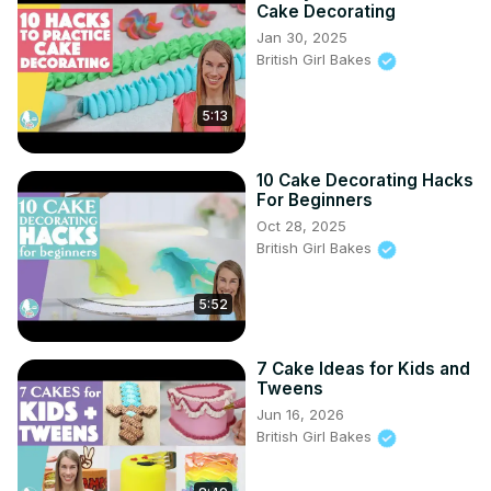
Cake Decorating
Jan 30, 2025
British Girl Bakes
5:13
10 Cake Decorating Hacks
For Beginners
Oct 28, 2025
British Girl Bakes
5:52
7 Cake Ideas for Kids and
Tweens
Jun 16, 2026
British Girl Bakes