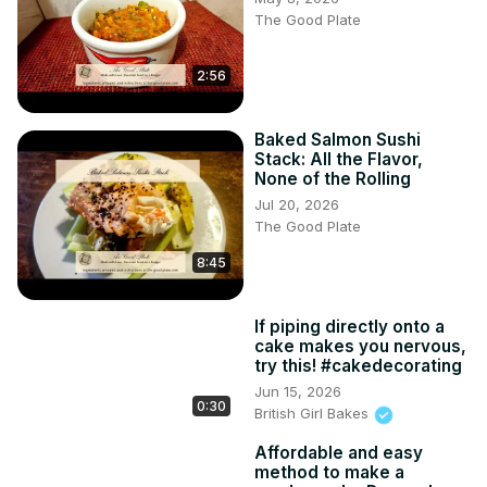
The Good Plate
2:56
Baked Salmon Sushi
Stack: All the Flavor,
None of the Rolling
Jul 20, 2026
The Good Plate
8:45
If piping directly onto a
cake makes you nervous,
try this! #cakedecorating
Jun 15, 2026
0:30
British Girl Bakes
Affordable and easy
method to make a