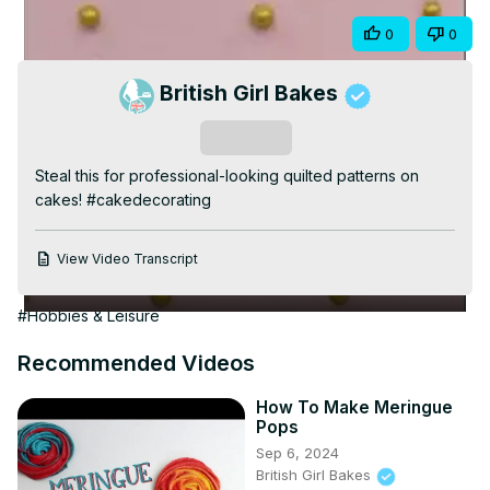
Video
Share
0
0
British Girl Bakes
Subscribe
Steal this for professional-looking quilted patterns on 
cakes! #cakedecorating
View Video Transcript
#Hobbies & Leisure
Recommended Videos
How To Make Meringue
Pops
Sep 6, 2024
British Girl Bakes