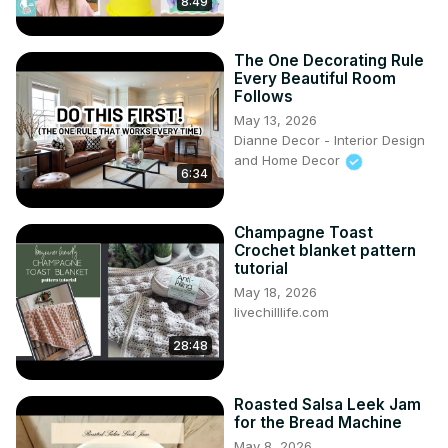
8:49
The One Decorating Rule
Every Beautiful Room
Follows
May 13, 2026
Dianne Decor - Interior Design
and Home Decor
6:34
Champagne Toast
Crochet blanket pattern
tutorial
May 18, 2026
livechilllife.com
28:48
Roasted Salsa Leek Jam
for the Bread Machine
May 8, 2026