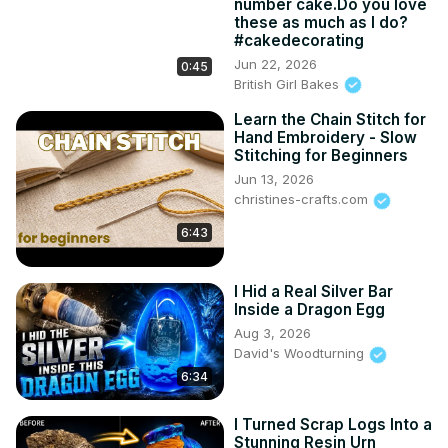
number cake.Do you love
these as much as I do?
#cakedecorating
Jun 22, 2026
0:45
British Girl Bakes
Learn the Chain Stitch for
Hand Embroidery - Slow
Stitching for Beginners
Jun 13, 2026
christines-crafts.com
6:43
I Hid a Real Silver Bar
Inside a Dragon Egg
Aug 3, 2026
David's Woodturning
6:34
I Turned Scrap Logs Into a
Stunning Resin Urn