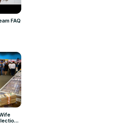
ream FAQ
 Wife
llection