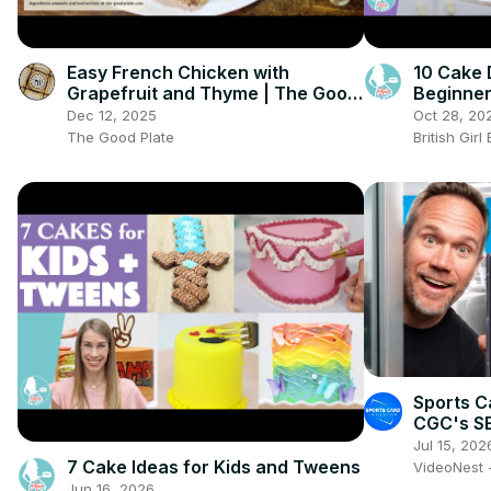
Easy French Chicken with
10 Cake 
Grapefruit and Thyme | The Good
Beginne
Plate
Dec 12, 2025
Oct 28, 20
The Good Plate
British Gir
Sports C
CGC's S
Jul 15, 202
7 Cake Ideas for Kids and Tweens
VideoNest 
Jun 16, 2026