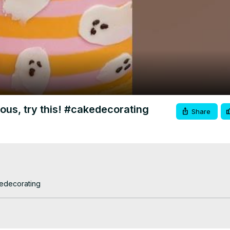
Video
vous, try this! #cakedecorating
Share
kedecorating