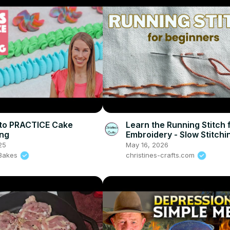
to PRACTICE Cake
Learn the Running Stitch 
ing
Embroidery - Slow Stitchi
Beginners
25
May 16, 2026
l Bakes
christines-crafts.com