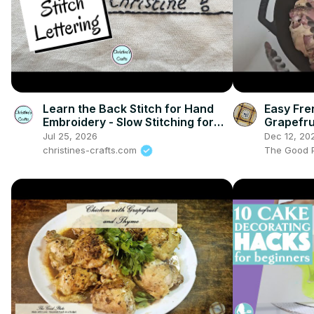
Learn the Back Stitch for Hand
Easy Fre
Embroidery - Slow Stitching for
Grapefru
Beginners
Plate
Jul 25, 2026
Dec 12, 20
christines-crafts.com
The Good P