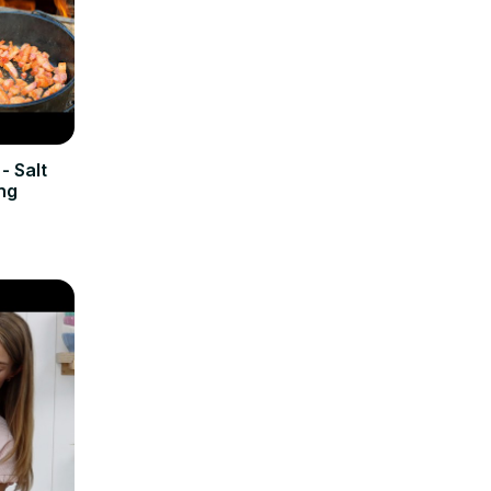
- Salt
ng