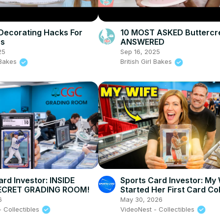
Decorating Hacks For
10 MOST ASKED Butterc
rs
ANSWERED
25
Sep 16, 2025
l Bakes
British Girl Bakes
ard Investor: INSIDE
Sports Card Investor: My
ECRET GRADING ROOM!
Started Her First Card Co
at a Card Show!
6
May 30, 2026
- Collectibles
VideoNest - Collectibles