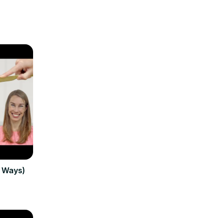
3 Ways)