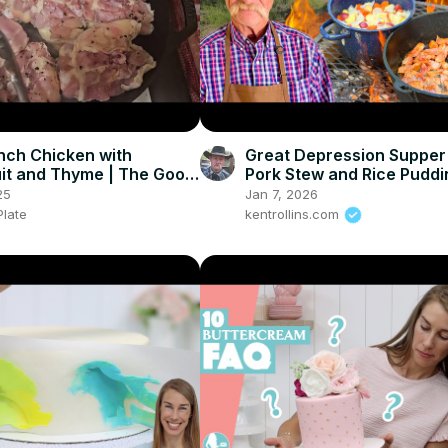
nch Chicken with
Great Depression Supper 
it and Thyme | The Good
Pork Stew and Rice Puddi
25
Jan 7, 2026
late
kentrollins.com