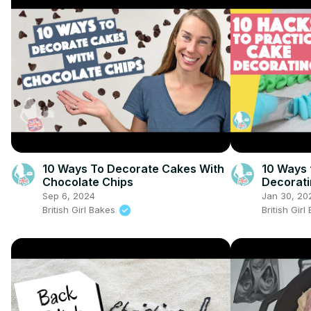
10 Ways To Decorate Cakes With
10 Ways 
Chocolate Chips
Decorat
Sep 6, 2024
Jan 30, 20
British Girl Bakes
British Gir