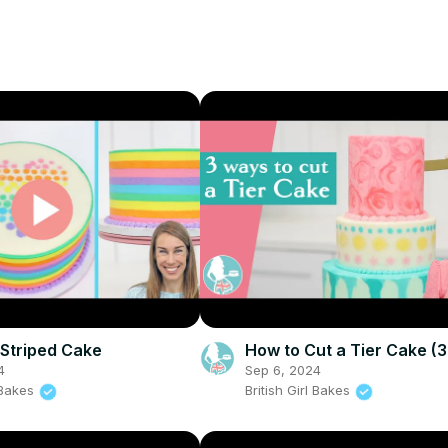
Striped Cake
How to Cut a Tier Cake (
4
Sep 6, 2024
l Bakes
British Girl Bakes