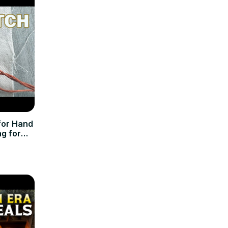
for Hand
ng for