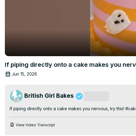
If piping directly onto a cake makes you ner
Jun 15, 2026
British Girl Bakes
Subscribe
If piping directly onto a cake makes you nervous, try this! #ca
View Video Transcript