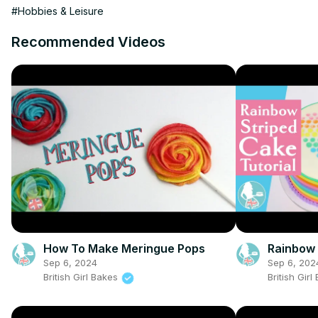
#Hobbies & Leisure
Recommended Videos
How To Make Meringue Pops
Rainbow 
Sep 6, 2024
Sep 6, 202
British Girl Bakes
British Gir