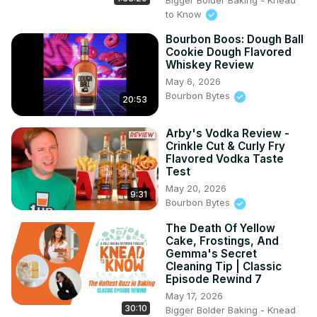
to Know
Bourbon Boos: Dough Ball
Cookie Dough Flavored
Whiskey Review
May 6, 2026
Bourbon Bytes
20:53
Arby's Vodka Review -
Crinkle Cut & Curly Fry
Flavored Vodka Taste
Test
May 20, 2026
9:31
Bourbon Bytes
The Death Of Yellow
Cake, Frostings, And
Gemma's Secret
Cleaning Tip | Classic
Episode Rewind 7
May 17, 2026
30:10
Bigger Bolder Baking - Knead