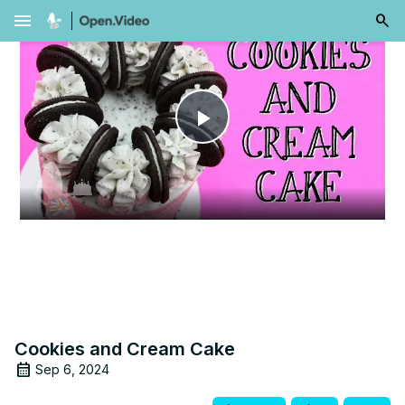
menu
Play
Video
Cookies and Cream Cake
Sep 6, 2024