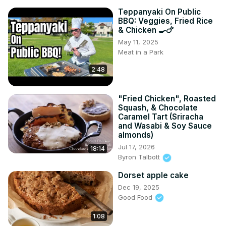
Teppanyaki On Public
BBQ: Veggies, Fried Rice
& Chicken 🍳🍗
May 11, 2025
Meat in a Park
2:48
"Fried Chicken", Roasted
Squash, & Chocolate
Caramel Tart (Sriracha
and Wasabi & Soy Sauce
almonds)
Jul 17, 2026
18:14
Byron Talbott
Dorset apple cake
Dec 19, 2025
Good Food
1:08