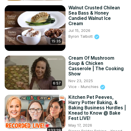
Walnut Crusted Chilean
Sea Bass & Honey
Candied Walnut Ice
Cream
Jul 15, 2026
Byron Talbott
15:35
Cream Of Mushroom
Soup & Chicken
Casserole | The Cooking
Show
Nov 23, 2025
6:57
Vice - Munchies
Kitchen Pet Peeves,
Harry Potter Baking, &
Baking Business Hurdles |
Knead to Know @ Bake
Fest LIVE!
May 17, 2026
1:33:29
Bigger Bolder Baking - Knead