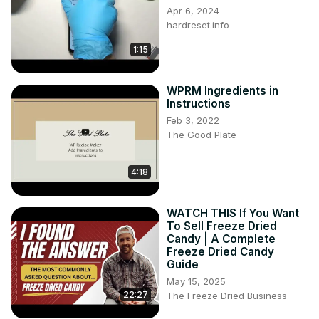
Apr 6, 2024
hardreset.info
1:15
WPRM Ingredients in
Instructions
Feb 3, 2022
The Good Plate
4:18
WATCH THIS If You Want
To Sell Freeze Dried
Candy | A Complete
Freeze Dried Candy
Guide
May 15, 2025
22:27
The Freeze Dried Business