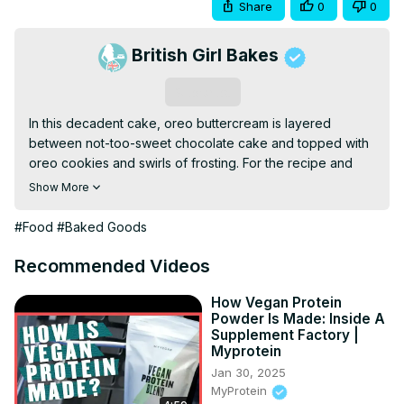
Share
0
0
British Girl Bakes
Subscribe
In this decadent cake, oreo buttercream is layered 
between not-too-sweet chocolate cake and topped with 
oreo cookies and swirls of frosting. For the recipe and 
written tutorial (with photos!) click here:
Show More
http://www.britishgirlbakes.com/recipes/cookies-and-
cream-cake
#Food
#Baked Goods
For my online cake decorating school click here:
https://britishgirlbakes.teachable.com/courses
Recommended Videos
SUBSCRIBE to my channel for new cake decorating 
tutorials every week!
How Vegan Protein
Powder Is Made: Inside A
Supplement Factory |
Myprotein
Jan 30, 2025
MyProtein