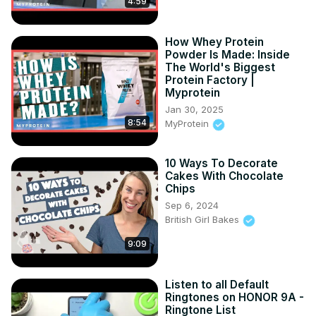
4:59
How Whey Protein
Powder Is Made: Inside
The World's Biggest
Protein Factory |
Myprotein
Jan 30, 2025
8:54
MyProtein
10 Ways To Decorate
Cakes With Chocolate
Chips
Sep 6, 2024
British Girl Bakes
9:09
Listen to all Default
Ringtones on HONOR 9A -
Ringtone List