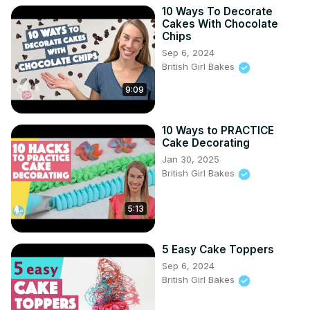
10 Ways To Decorate
Cakes With Chocolate
Chips
Sep 6, 2024
British Girl Bakes
9:09
10 Ways to PRACTICE
Cake Decorating
Jan 30, 2025
British Girl Bakes
5:13
5 Easy Cake Toppers
Sep 6, 2024
British Girl Bakes