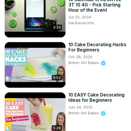
3T 10 4G - Pick Starting
Hour of the Event
Jul 25, 2024
hardreset.info
3:33
10 Cake Decorating Hacks
For Beginners
Oct 28, 2025
British Girl Bakes
5:52
10 EASY Cake Decorating
Ideas for Beginners
Jun 24, 2025
British Girl Bakes
5:28