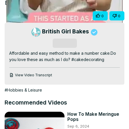
Video
Jun 22, 2026
Share
0
0
British Girl Bakes
Subscribe
Affordable and easy method to make a number cake.Do 
you love these as much as I do? #cakedecorating
View Video Transcript
#Hobbies & Leisure
Recommended Videos
How To Make Meringue
Pops
Sep 6, 2024