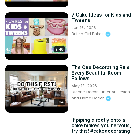
7 Cake Ideas for Kids and
Tweens
Jun 16, 2026
British Girl Bakes
8:49
The One Decorating Rule
Every Beautiful Room
Follows
May 13, 2026
Dianne Decor - Interior Design
and Home Decor
6:34
If piping directly onto a
cake makes you nervous,
try this! #cakedecorating