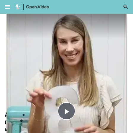
menu
Affordable and easy method to make a
Play
number cake.Do you love these as much
as I do? #cakedecorating