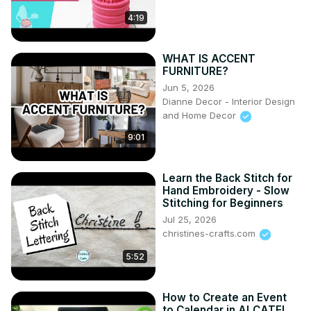
4:19
WHAT IS ACCENT
FURNITURE?
Jun 5, 2026
Dianne Decor - Interior Design
and Home Decor
9:01
Learn the Back Stitch for
Hand Embroidery - Slow
Stitching for Beginners
Jul 25, 2026
christines-crafts.com
5:52
How to Create an Event
to Calendar in ALCATEL