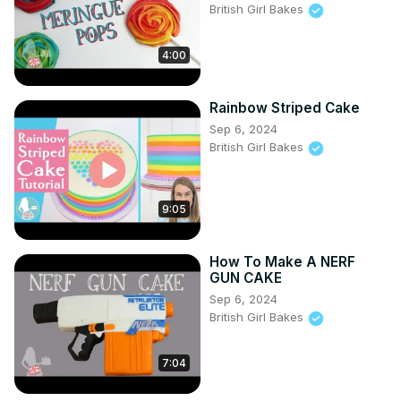
British Girl Bakes
4:00
Rainbow Striped Cake
Sep 6, 2024
British Girl Bakes
9:05
How To Make A NERF
GUN CAKE
Sep 6, 2024
British Girl Bakes
7:04