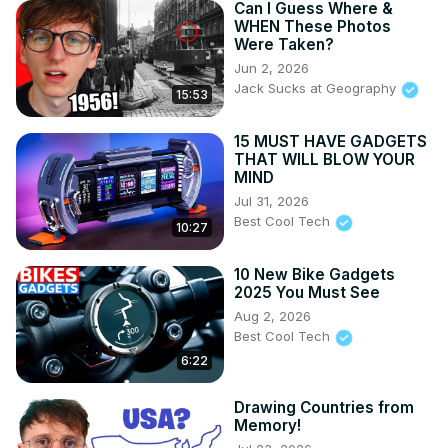
Can I Guess Where &
WHEN These Photos
Were Taken?
Jun 2, 2026
Jack Sucks at Geography
15:53
15 MUST HAVE GADGETS
THAT WILL BLOW YOUR
MIND
Jul 31, 2026
Best Cool Tech
10:27
10 New Bike Gadgets
2025 You Must See
Aug 2, 2026
Best Cool Tech
6:22
Drawing Countries from
Memory!