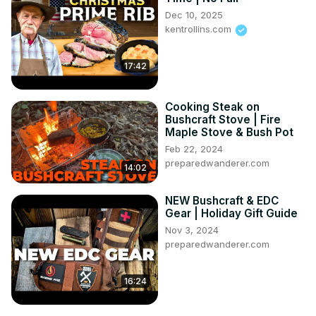
Dec 10, 2025
kentrollins.com
17:42
Cooking Steak on
Bushcraft Stove | Fire
Maple Stove & Bush Pot
Feb 22, 2024
preparedwanderer.com
14:02
NEW Bushcraft & EDC
Gear | Holiday Gift Guide
Nov 3, 2024
preparedwanderer.com
16:24