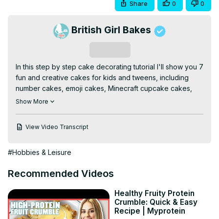
Share
0
0
British Girl Bakes
Subscribe
In this step by step cake decorating tutorial I'll show you 7 
fun and creative cakes for kids and tweens, including 
number cakes, emoji cakes, Minecraft cupcake cakes, 
vintage heart cakes, graffiti cakes, and more beginner-
Show More
friendly birthday cake ideas.

⭐Join my channel for members-only perks!
View Video Transcript
https://www.youtube.com/channel/UC1k3PDqnjUG8wMH1vY3yoj
🥣My Recommended Cake Decorating Tools:
#Hobbies & Leisure
https://www.britishgirlbakes.com/my-recommended-tools-
for-cake-decorating
Recommended Videos
💫Start your FREE 7 day trial on my cake school:
https://britishgirlbakes.teachable.com/p/all-you-can-cake
Healthy Fruity Protein
🎂Take my FREE course on 10 Frosting Techniques:
Crumble: Quick & Easy
http://britishgirlbakes.com/free-course
Recipe | Myprotein
👩🏼‍🍳My 4 Minute Buttercream recipe