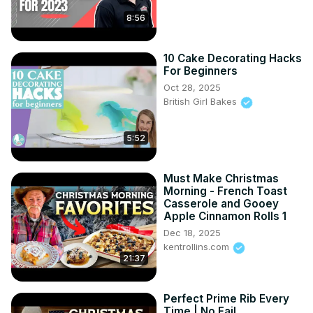
8:56
10 Cake Decorating Hacks
For Beginners
Oct 28, 2025
British Girl Bakes
5:52
Must Make Christmas
Morning - French Toast
Casserole and Gooey
Apple Cinnamon Rolls 1
Dec 18, 2025
kentrollins.com
21:37
Perfect Prime Rib Every
Time | No Fail