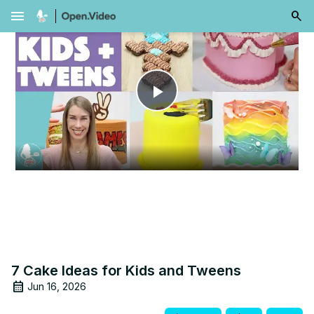
menu
Play
Video
7 Cake Ideas for Kids and Tweens
Jun 16, 2026