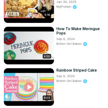
Jan 30, 2025
https://www.britishgirlbakes.com/recipes/buttercream-
MyProtein
frosting/
5:16
📄READ a written version of this tutorial (with photos!)
https://www.britishgirlbakes.com/cakes-for-kids-and-
tweens
How To Make Meringue
👍Please LIKE and SUBSCRIBE to my channel for a new 
Pops
cake decorating tutorial every week!

Sep 6, 2024
💬 SAY HI!
British Girl Bakes
4:00
Rainbow Striped Cake
Sep 6, 2024
British Girl Bakes
9:05