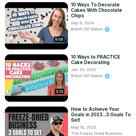
10 Ways To Decorate
Cakes With Chocolate
Chips
Sep 6, 2024
British Girl Bakes
9:09
10 Ways to PRACTICE
Cake Decorating
Jan 30, 2025
British Girl Bakes
5:13
How to Achieve Your
Goals in 2023...3 Goals To
Set!
May 15, 2025
The Freeze Dried Business