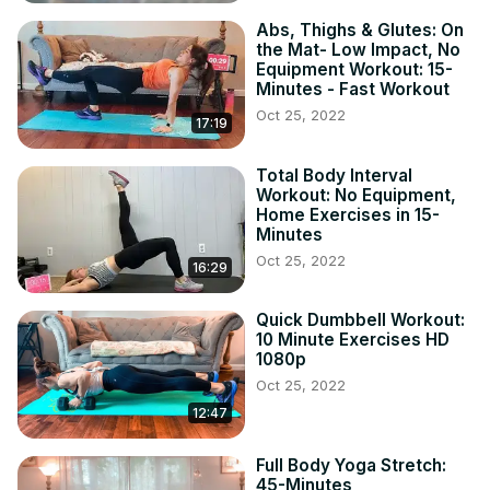
Abs, Thighs & Glutes: On
the Mat- Low Impact, No
Equipment Workout: 15-
Minutes - Fast Workout
Oct 25, 2022
17:19
Total Body Interval
Workout: No Equipment,
Home Exercises in 15-
Minutes
Oct 25, 2022
16:29
Quick Dumbbell Workout:
10 Minute Exercises HD
1080p
Oct 25, 2022
12:47
Full Body Yoga Stretch:
45-Minutes