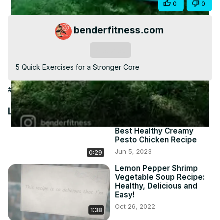
Share
0
0
Video
benderfitness.com
Subscribe
5 Quick Exercises for a Stronger Core
#Hobbies & Leisure
Latest Videos
Best Healthy Creamy
Pesto Chicken Recipe
Jun 5, 2023
0:29
Lemon Pepper Shrimp
Vegetable Soup Recipe:
Healthy, Delicious and
Easy!
Oct 26, 2022
1:38