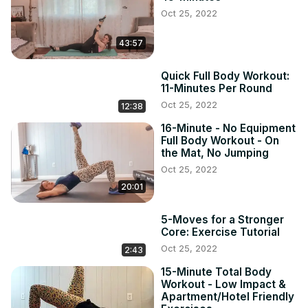
Oct 25, 2022
43:57
Quick Full Body Workout:
11-Minutes Per Round
Oct 25, 2022
12:38
16-Minute - No Equipment
Full Body Workout - On
the Mat, No Jumping
Oct 25, 2022
20:01
5-Moves for a Stronger
Core: Exercise Tutorial
Oct 25, 2022
2:43
15-Minute Total Body
Workout - Low Impact &
Apartment/Hotel Friendly