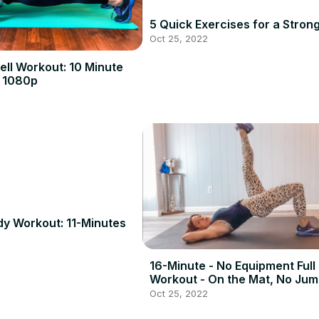
5 Quick Exercises for a Stron
Oct 25, 2022
ll Workout: 10 Minute
 1080p
dy Workout: 11-Minutes
16-Minute - No Equipment Full
Workout - On the Mat, No Jum
Oct 25, 2022