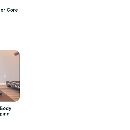
ger Core
 Body
ping