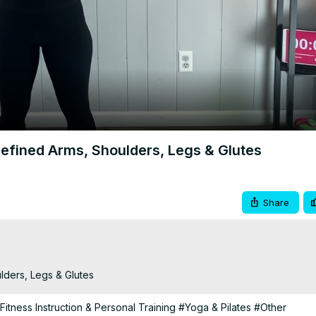
Video
efined Arms, Shoulders, Legs & Glutes
Share
lders, Legs & Glutes
Fitness Instruction & Personal Training
#Yoga & Pilates
#Other