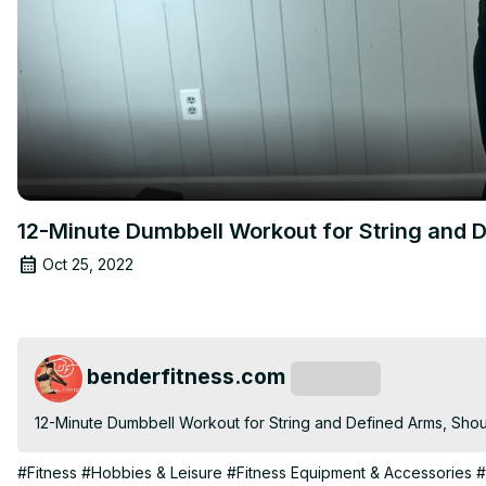
12-Minute Dumbbell Workout for String and D
Oct 25, 2022
benderfitness.com
Subscribe
12-Minute Dumbbell Workout for String and Defined Arms, Shou
#Fitness
#Hobbies & Leisure
#Fitness Equipment & Accessories
#