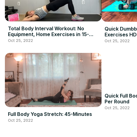
Total Body Interval Workout: No
Quick Dumbbe
Equipment, Home Exercises in 15-
Exercises HD
Minutes
Oct 25, 2022
Oct 25, 2022
Quick Full Bo
Per Round
Oct 25, 2022
Full Body Yoga Stretch: 45-Minutes
Oct 25, 2022