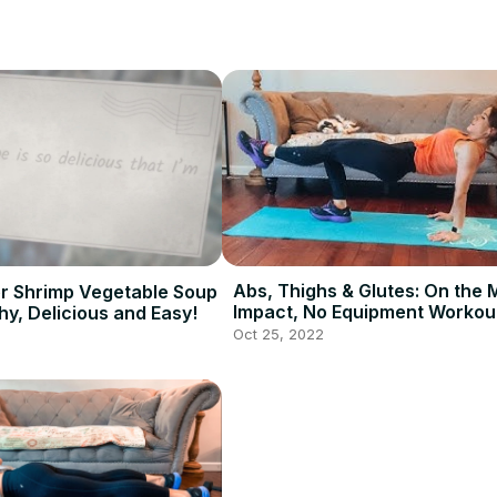
Abs, Thighs & Glutes: On the 
r Shrimp Vegetable Soup
Impact, No Equipment Workout
hy, Delicious and Easy!
Minutes - Fast Workout
Oct 25, 2022