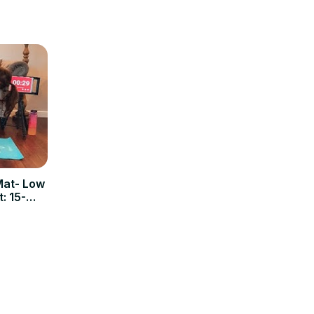
Mat- Low
: 15-