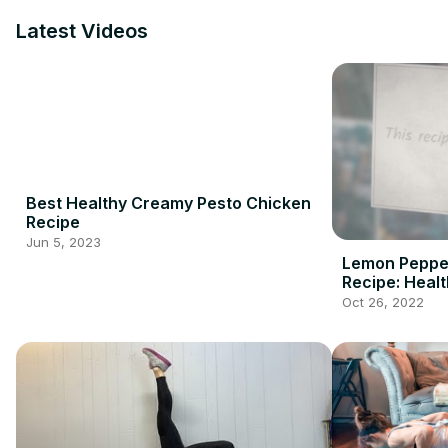
Latest Videos
Best Healthy Creamy Pesto Chicken
Recipe
Jun 5, 2023
Lemon Peppe
Recipe: Healt
Oct 26, 2022