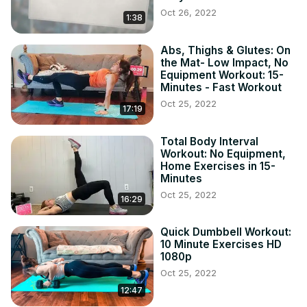
Oct 26, 2022
1:38
Abs, Thighs & Glutes: On
the Mat- Low Impact, No
Equipment Workout: 15-
Minutes - Fast Workout
Oct 25, 2022
17:19
Total Body Interval
Workout: No Equipment,
Home Exercises in 15-
Minutes
Oct 25, 2022
16:29
Quick Dumbbell Workout:
10 Minute Exercises HD
1080p
Oct 25, 2022
12:47