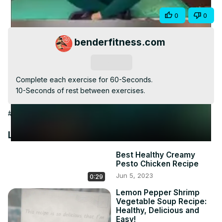
Video
Share
0
0
benderfitness.com
Subscribe
Complete each exercise for 60-Seconds.

10-Seconds of rest between exercises.
#Hobbies & Leisure
Latest Videos
Best Healthy Creamy
Pesto Chicken Recipe
Jun 5, 2023
0:29
Lemon Pepper Shrimp
Vegetable Soup Recipe:
Healthy, Delicious and
Easy!