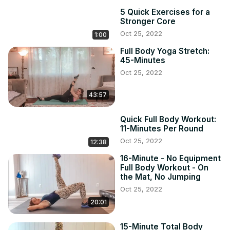
5 Quick Exercises for a
Stronger Core
Oct 25, 2022
1:00
Full Body Yoga Stretch:
45-Minutes
Oct 25, 2022
43:57
Quick Full Body Workout:
11-Minutes Per Round
Oct 25, 2022
12:38
16-Minute - No Equipment
Full Body Workout - On
the Mat, No Jumping
Oct 25, 2022
20:01
15-Minute Total Body