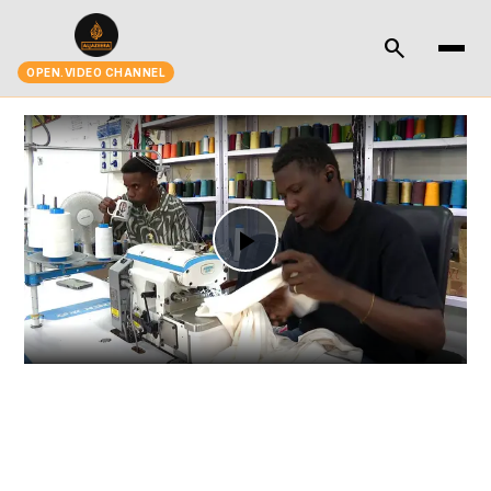
search
OPEN.VIDEO CHANNEL
Play
Video