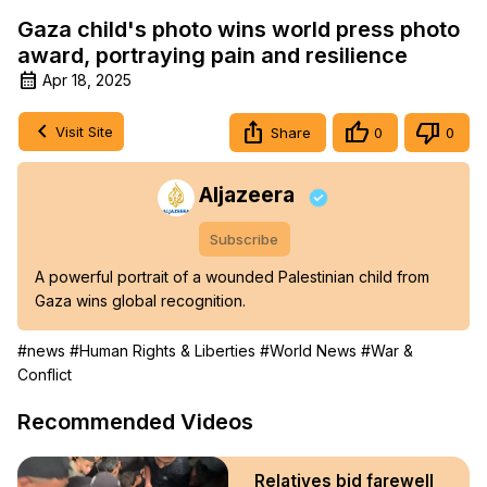
Gaza child's photo wins world press photo
award, portraying pain and resilience
Apr 18, 2025
Visit Site
Share
0
0
Aljazeera
Subscribe
A powerful portrait of a wounded Palestinian child from 
Gaza wins global recognition.
#news
#Human Rights & Liberties
#World News
#War &
Conflict
Recommended Videos
Relatives bid farewell