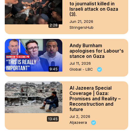
to journalist killed in
Israeli attack on Gaza
(3).
Jun 21, 2026
2:28
StringersHub
Andy Burnham
apologises for Labour's
stance on Gaza
Jul 11, 2026
9:45
Global - LBC
Al Jazeera Special
Coverage | Gaza:
Promises and Reality –
Reconstruction and
future
Jul 2, 2026
13:45
Aljazeera