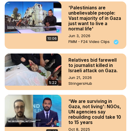
'Palestinians are
unbelievable people:
Vast majority of in Gaza
just want to live a
normal life'
Jun 3, 2026
10:06
FMM - F24 Video Clips
Relatives bid farewell
to journalist killed in
Israeli attack on Gaza.
Jun 21, 2026
5:22
StringersHub
'We are surviving in
Gaza, not living': NGOs,
UN agencies say
rebuilding could take 10
to 15 years
Oct 8, 2025