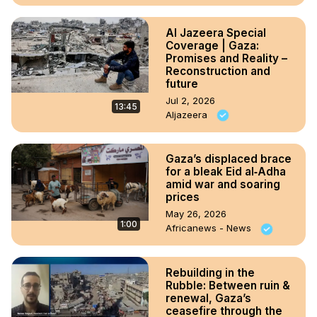
Al Jazeera Special
Coverage | Gaza:
Promises and Reality –
Reconstruction and
future
Jul 2, 2026
13:45
Aljazeera
Gaza’s displaced brace
for a bleak Eid al‑Adha
amid war and soaring
prices
May 26, 2026
1:00
Africanews - News
Rebuilding in the
Rubble: Between ruin &
renewal, Gaza’s
ceasefire through the