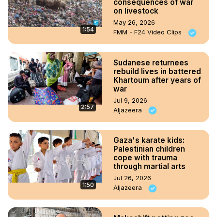
consequences of war
on livestock
May 26, 2026
1:54
FMM - F24 Video Clips
Sudanese returnees
rebuild lives in battered
Khartoum after years of
war
Jul 9, 2026
2:57
Aljazeera
Gaza's karate kids:
Palestinian children
cope with trauma
through martial arts
Jul 26, 2026
1:50
Aljazeera