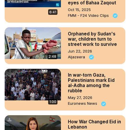
eyes of Bahaa Zaqout
Oct 15, 2025
6:41
FMM - F24 Video Clips
Orphaned by Sudan's
war, children turn to
street work to survive
Jun 22, 2026
2:48
Aljazeera
In war-torn Gaza,
Palestinians mark Eid
al-Adha among the
rubble
May 27, 2026
1:00
Euronews News
How War Changed Eid in
Lebanon