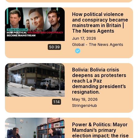
How political violence
and conspiracy became
mainstream in Britain |
The News Agents
Jun 17, 2026
Global - The News Agents
50:39
Bolivia: Bolivia crisis
deepens as protesters
reach La Paz
demanding president’s
resignation.
May 19, 2026
1:14
StringersHub
Power & Politics: Mayor
Mamdani’s primary
election impact; the rise