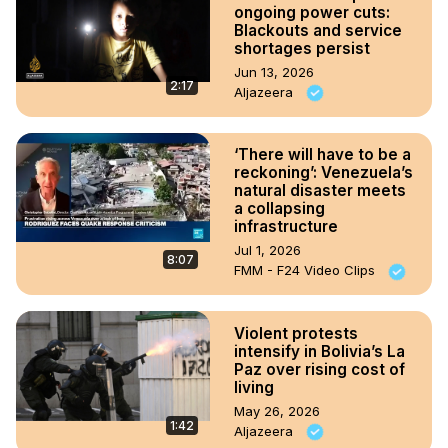
ongoing power cuts:
Blackouts and service
shortages persist
Jun 13, 2026
2:17
Aljazeera
‘There will have to be a
reckoning’: Venezuela’s
natural disaster meets
a collapsing
infrastructure
Jul 1, 2026
8:07
FMM - F24 Video Clips
Violent protests
intensify in Bolivia’s La
Paz over rising cost of
living
May 26, 2026
1:42
Aljazeera