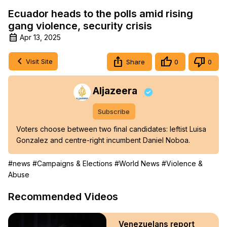
Ecuador heads to the polls amid rising
gang violence, security crisis
Apr 13, 2025
Visit Site
Share
0
0
Aljazeera
Subscribe
Voters choose between two final candidates: leftist Luisa 
Gonzalez and centre-right incumbent Daniel Noboa.
#news
#Campaigns & Elections
#World News
#Violence &
Abuse
Recommended Videos
Venezuelans report