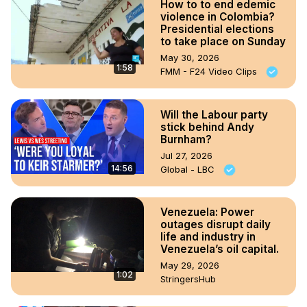
How to to end edemic
violence in Colombia?
Presidential elections
to take place on Sunday
May 30, 2026
1:58
FMM - F24 Video Clips
Will the Labour party
stick behind Andy
Burnham?
Jul 27, 2026
14:56
Global - LBC
Venezuela: Power
outages disrupt daily
life and industry in
Venezuela’s oil capital.
May 29, 2026
1:02
StringersHub