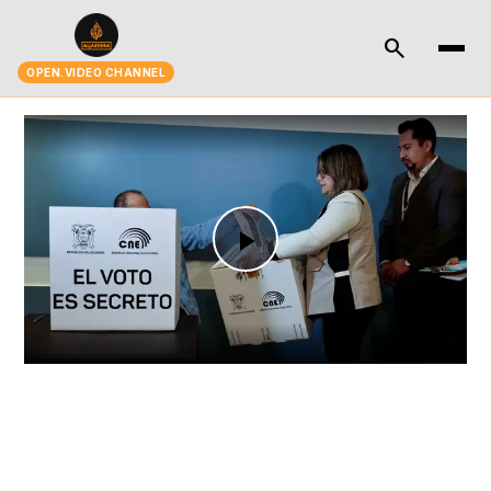
search
OPEN.VIDEO CHANNEL
Play
Video