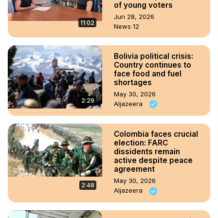
of young voters
Jun 28, 2026
11:02
News 12
Bolivia political crisis:
Country continues to
face food and fuel
shortages
May 30, 2026
2:29
Aljazeera
Colombia faces crucial
election: FARC
dissidents remain
active despite peace
agreement
May 30, 2026
2:48
Aljazeera