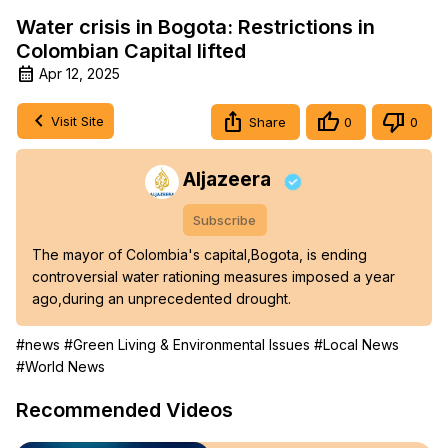
Water crisis in Bogota: Restrictions in
Colombian Capital lifted
Apr 12, 2025
Visit Site
Share
0
0
Aljazeera
Subscribe
The mayor of Colombia's capital,Bogota, is ending 
controversial water rationing measures imposed a year 
ago,during an unprecedented drought.
#news
#Green Living & Environmental Issues
#Local News
#World News
Recommended Videos