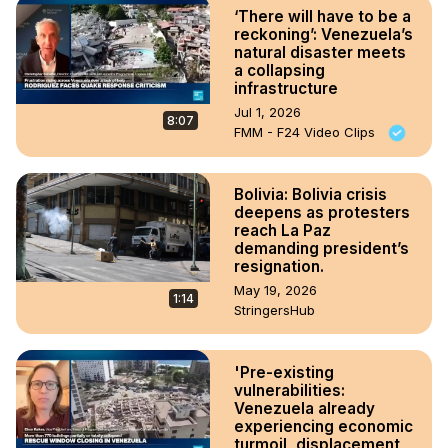
‘There will have to be a
reckoning’: Venezuela’s
natural disaster meets
a collapsing
infrastructure
Jul 1, 2026
8:07
FMM - F24 Video Clips
Bolivia: Bolivia crisis
deepens as protesters
reach La Paz
demanding president’s
resignation.
May 19, 2026
1:14
StringersHub
'Pre-existing
vulnerabilities:
Venezuela already
experiencing economic
turmoil, displacement