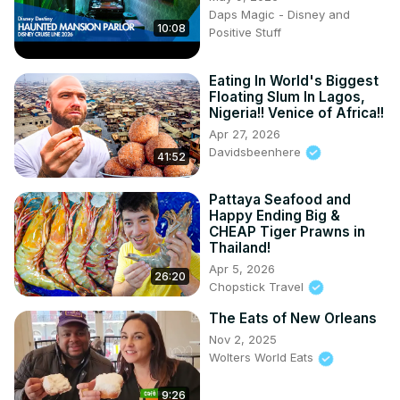
Daps Magic - Disney and
10:08
Positive Stuff
Eating In World's Biggest
Floating Slum In Lagos,
Nigeria!! Venice of Africa!!
Apr 27, 2026
Davidsbeenhere
41:52
Pattaya Seafood and
Happy Ending Big &
CHEAP Tiger Prawns in
Thailand!
Apr 5, 2026
26:20
Chopstick Travel
The Eats of New Orleans
Nov 2, 2025
Wolters World Eats
9:26