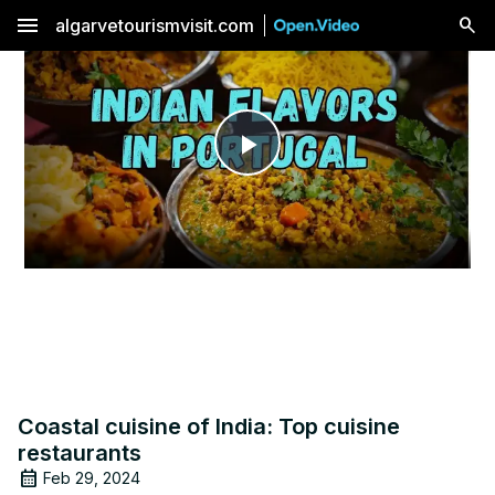
menu
algarvetourismvisit.com
Play
Video
Coastal cuisine of India: Top cuisine
restaurants
Feb 29, 2024