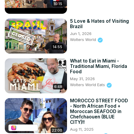
10:15
5 Love & Hates of Visiting
Brazil
Jun 1, 2026
Wolters World
14:55
What to Eat in Miami -
Traditional Miami, Florida
Food
May 31, 2026
Wolters World Eats
6:48
MOROCCO STREET FOOD
- North African Food +
Moroccan SEAFOOD in
Chefchaouen (BLUE
CITY)!!
Aug 11, 2025
22:00