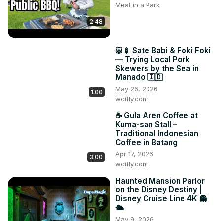
Meat in a Park
2:48
🐷🍢 Sate Babi & Foki Foki
— Trying Local Pork
Skewers by the Sea in
Manado 🇮🇩
May 26, 2026
1:00
wcifly.com
☕ Gula Aren Coffee at
Kuma-san Stall –
Traditional Indonesian
Coffee in Batang
Apr 17, 2026
3:00
wcifly.com
Haunted Mansion Parlor
on the Disney Destiny |
Disney Cruise Line 4K 👻
🛳️
May 9, 2026