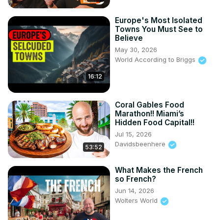
Europe's Most Isolated
Towns You Must See to
Believe
May 30, 2026
World According to Briggs
16:12
Coral Gables Food
Marathon!! Miami’s
Hidden Food Capital!!
Jul 15, 2026
Davidsbeenhere
53:52
What Makes the French
so French?
Jun 14, 2026
Wolters World