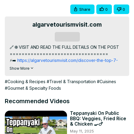
Share
0
0
algarvetourismvisit.com
Subscribe
🔗 🌐 VISIT AND READ THE FULL DETAILS ON THE POST

=================================

⚡️➡️
 https://algarvetourismvisit.com/discover-the-top-7-
india-cuisine-restaurants/
Show More
Coastal cuisine of India: Top cuisine restaurants

👇SKIP TO SECTION

#Cooking & Recipes
#Travel & Transportation
#Cuisines
=================================

#Gourmet & Specialty Foods
00:00:00 Introduction

00:00:35 Namastey in Faro

Recommended Videos
00:01:33 Tasca David's in Albufeira

00:02:34 Conclusion
Teppanyaki On Public
BBQ: Veggies, Fried Rice
& Chicken 🍳🍗
May 11, 2025