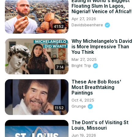
Eating In World's Biggest
Floating Slum In Lagos,
Nigeria!! Venice of Africa!!
Apr 27, 2026
Davidsbeenhere
41:52
Why Michelangelo’s David
is More Impressive Than
You Think
Mar 27, 2025
Bright Trip
7:14
These Are Bob Ross'
Most Breathtaking
Paintings
Oct 4, 2025
Grunge
11:52
The Dont's of Visiting St
Louis, Missouri
Jun 19, 2026