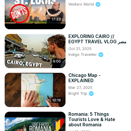
Wolters World
17:33
EXPLORING CAIRO //
EGYPT TRAVEL VLOG مصر
Oct 21, 2025
Indigo Traveller
9:00
Chicago Map -
EXPLAINED
Mar 27, 2025
Bright Trip
10:19
Romania: 5 Things
Tourists Love & Hate
about Romania