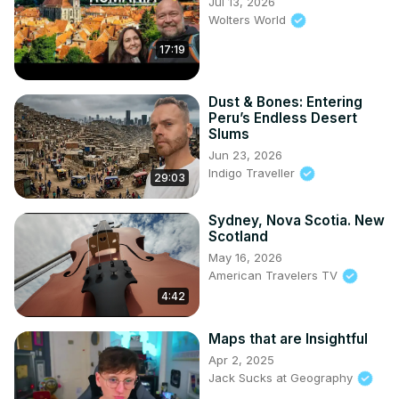
Jul 13, 2026
Wolters World
17:19
Dust & Bones: Entering
Peru’s Endless Desert
Slums
Jun 23, 2026
Indigo Traveller
29:03
Sydney, Nova Scotia. New
Scotland
May 16, 2026
American Travelers TV
4:42
Maps that are Insightful
Apr 2, 2025
Jack Sucks at Geography