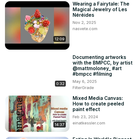
Wearing a Fairytale: The
Magical Jewelry of Les
Néréides
Nov 2, 2025
nasvete.com
12:09
Documenting artworks
with the BMPCC, by artist
@mattmoloney_ #art
#bmpcc #filming
May 6, 2025
0:32
FilterGrade
Mixed Media Canvas:
How to create peeled
paint effect
Feb 23, 2024
einatkessler.com
14:37