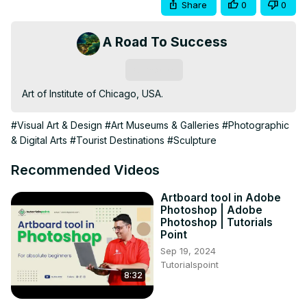
Share
0
0
A Road To Success
Subscribe
Art of Institute of Chicago, USA.
#Visual Art & Design
#Art Museums & Galleries
#Photographic
& Digital Arts
#Tourist Destinations
#Sculpture
Recommended Videos
Artboard tool in Adobe
Photoshop | Adobe
Photoshop | Tutorials
Point
Sep 19, 2024
Tutorialspoint
8:32