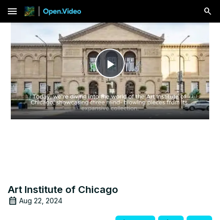
menu
Play
Video
Art Institute of Chicago
Aug 22, 2024