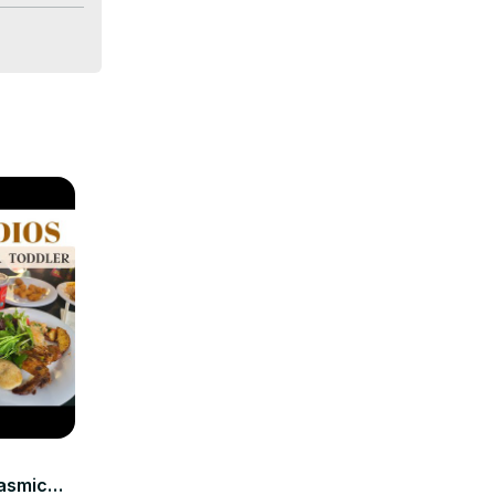
tasmic