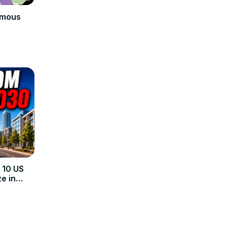
amous
 10 US
e in