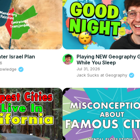
ter Israel Plan
Playing NEW Geography 
While You Sleep
6
Jul 31, 2026
nowledge
Jack Sucks at Geography