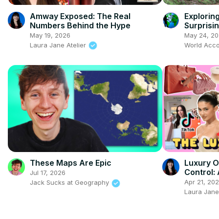
Amway Exposed: The Real
Explorin
Numbers Behind the Hype
Surprisin
May 19, 2026
May 24, 2
Laura Jane Atelier
World Acco
These Maps Are Epic
Luxury O
Control:
Jul 17, 2026
to Be Ri
Apr 21, 20
Jack Sucks at Geography
Laura Jane