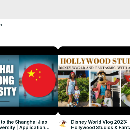
n
cksatlife
 to the Shanghai Jiao
Disney World Vlog 2023:
ersity | Application
Hollywood Studios & Fan