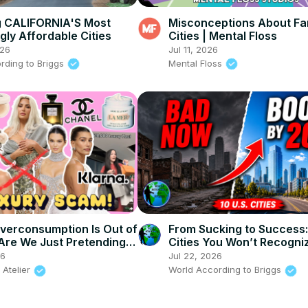
g CALIFORNIA'S Most
Misconceptions About F
gly Affordable Cities
Cities | Mental Floss
026
Jul 11, 2026
rding to Briggs
Mental Floss
verconsumption Is Out of
From Sucking to Success:
 Are We Just Pretending
Cities You Won’t Recogniz
ch?
2030
26
Jul 22, 2026
 Atelier
World According to Briggs