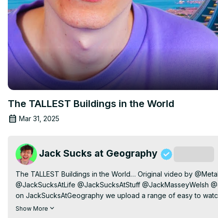
The TALLEST Buildings in the World
Mar 31, 2025
Jack Sucks at Geography
Subscribe
The TALLEST Buildings in the World… Original video by @Meta
@JackSucksAtLife @JackSucksAtStuff @JackMasseyWelsh @J
on JackSucksAtGeography we upload a range of easy to watch 
learned all 197 countries and flags of the world. I also look at 
Show More
culture. On this channel I also play Geoguessr.
