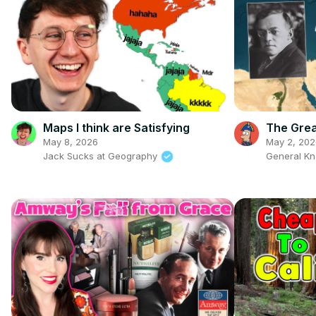
Maps I think are Satisfying
The Grea
May 8, 2026
May 2, 202
Jack Sucks at Geography
General K