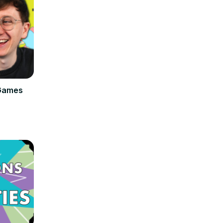
Games