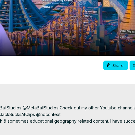
Video
Share
BallStudios @MetaBallStudios Check out my other Youtube channels
ackSucksAtClips @nocontext

& sometimes educational geography related content. I have succes
interesting maps to teach us more about different parts of the world an