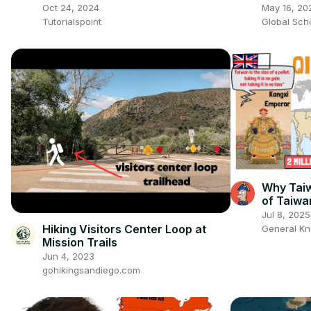
Tutorial
Oct 24, 2024
May 16, 20
Tutorialspoint
Global Sch
Why Taiw
of Taiwa
Jul 8, 2025
Hiking Visitors Center Loop at
General K
Mission Trails
Jun 4, 2023
gohikingsandiego.com