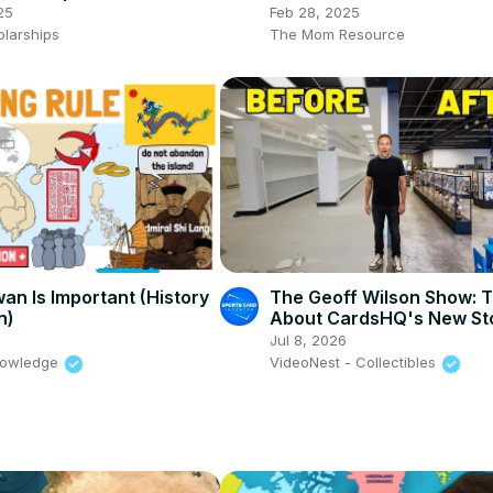
Dinning Package
25
Feb 28, 2025
olarships
The Mom Resource
an Is Important (History
The Geoff Wilson Show: T
n)
About CardsHQ's New Sto
Detroit
Jul 8, 2026
nowledge
VideoNest - Collectibles