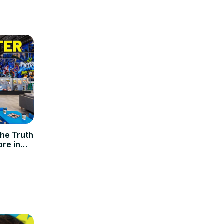
he Truth
re in