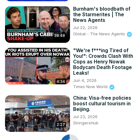
Burnham's bloodbath of
the Starmerites | The
News Agents
Jul 22, 2026
Global - The News Agents
38:48
"We're f***ing Tired of
You!": Crowds Clash With
Cops as Henry Nowak
Bodycam Death Footage
Leaks!
Jun 4, 2026
4:34
Times Now World
China: Visa-free policies
boost cultural tourism in
Beijing.
Jul 23, 2026
StringersHub
2:27