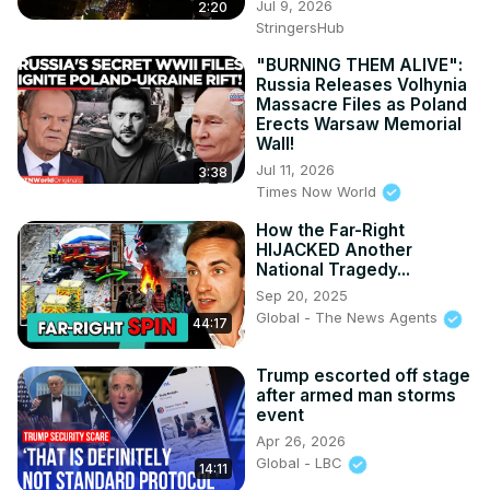
Jul 9, 2026
2:20
StringersHub
"BURNING THEM ALIVE":
Russia Releases Volhynia
Massacre Files as Poland
Erects Warsaw Memorial
Wall!
Jul 11, 2026
3:38
Times Now World
How the Far-Right
HIJACKED Another
National Tragedy...
Sep 20, 2025
Global - The News Agents
44:17
Trump escorted off stage
after armed man storms
event
Apr 26, 2026
Global - LBC
14:11