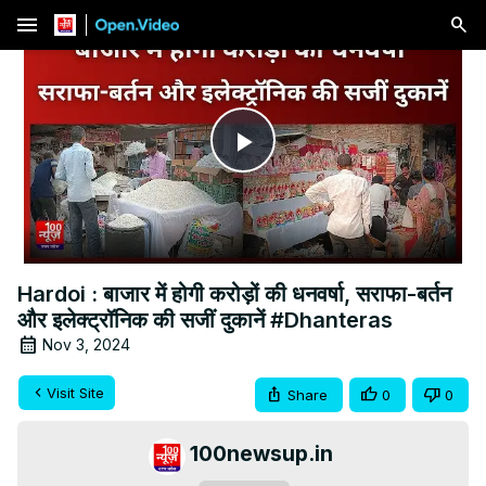
menu
Play
Video
Hardoi : बाजार में होगी करोड़ों की धनवर्षा, सराफा-बर्तन
और इलेक्ट्रॉनिक की सजीं दुकानें #Dhanteras
Nov 3, 2024
Visit Site
Share
0
0
100newsup.in