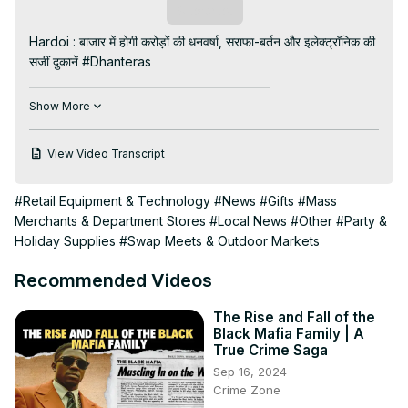
Subscribe
Hardoi : बाजार में होगी करोड़ों की धनवर्षा, सराफा-बर्तन और इलेक्ट्रॉनिक की 
सजीं दुकानें #Dhanteras

____________________________________________

Visit to 100 News Website:
 https://100newsup.in/
Show More
Subscribe My channel:
https://youtube.com/channel/UC8r6KcCK-
View Video Transcript
3dyBWQ2A1jSDFQ?sub_confirmation=1
Follow us on Facebook:
#Retail Equipment & Technology
#News
#Gifts
#Mass
https://www.facebook.com/100newslive/
Merchants & Department Stores
#Local News
#Other
#Party &
Follow us on Twitter:
 https://twitter.com/100newsup
Holiday Supplies
#Swap Meets & Outdoor Markets
Follow us on Pinterest:
https://in.pinterest.com/100newsup/
Recommended Videos
Subscribe on Telegram: 
https://t.me/news100up
Follow us on Instagram:
 https://instagram.com/100newsup
The Rise and Fall of the
____________________________________________
Black Mafia Family | A
True Crime Saga
Sep 16, 2024
Crime Zone