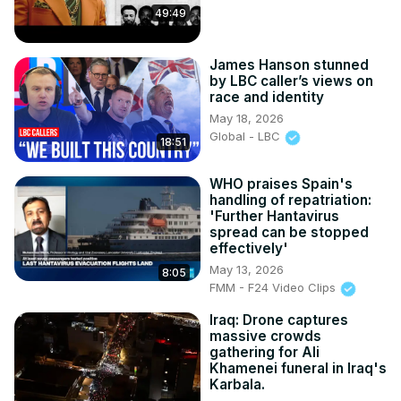
49:49
James Hanson stunned
by LBC caller’s views on
race and identity
May 18, 2026
Global - LBC
18:51
WHO praises Spain's
handling of repatriation:
'Further Hantavirus
spread can be stopped
effectively'
May 13, 2026
8:05
FMM - F24 Video Clips
Iraq: Drone captures
massive crowds
gathering for Ali
Khamenei funeral in Iraq's
Karbala.