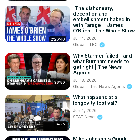
'The dishonesty,
deception and
embellishment baked in
with Farage' | James
O’Brien - The Whole Show
Jul 14, 2026
2:26:40
Global - LBC
Why Starmer failed - and
what Burnham needs to
get right | The News
Agents
Jul 18, 2026
36:59
Global - The News Agents
What happens at a
longevity festival?
Jun 4, 2026
STAT News
14:25
Mike Johnson's Grindr