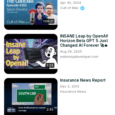
Apr 30, 2024
Cult of Mac
1:09:21
INSANE Leap by OpenAI!
Horizon Beta GPT 5 Just
Changed AI Forever 🚀🔥
Aug 29, 2025
webninjadeveloper.com
2:25
Insurance News Report
Dec 5, 2013
Insurance News
2:45