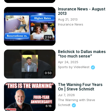
Insurance News - August
2013
Aug 21, 2013
Insurance News
2:59
Belichick to Dallas makes
“too much sense”
Apr 24, 2025
Sports by VideoNest
0:50
The Warning Four Years
On | Steve Schmidt
Jul 7, 2026
The Warning with Steve
Schmidt
6:16