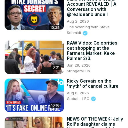
Account REVEALED | A
Conversation with
@realdeanblundell
Aug 2, 2026
The Warning with Steve
10:35
Schmidt
RAW Video: Celebrities
out shopping at the
Farmers Market: Keke
Palmer 2/3.
Jun 29, 2026
0:31
StringersHub
Ricky Gervais on the
'myth' of cancel culture
Aug 6, 2026
Global - LBC
10:16
NEWS OF THE WEEK: Jelly
Roll's daughter claims