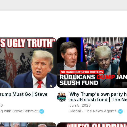
cCK-3dyBWQ2A1jSDFQ?sub_confirmation=1
e/
i01ipLnAmAhwNy01u0Q&s=09
rump Must Go | Steve
Why Trump's own party ha
his J6 slush fund | The N
Agents
26
Jun 5, 2026
g with Steve Schmidt
Global - The News Agents