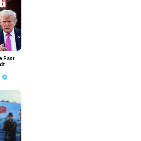
 Past
dt
t