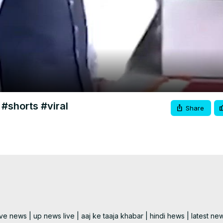
Video
 #shorts #viral
Share
e news | up news live | aaj ke taaja khabar | hindi hews | latest new