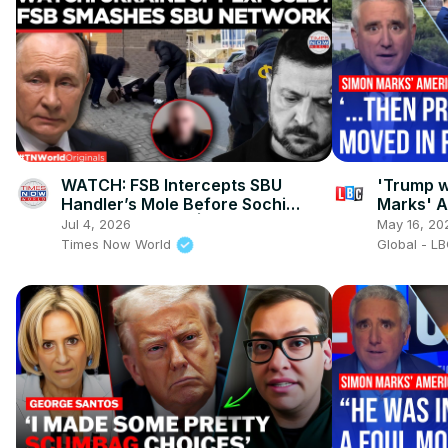
WATCH: FSB Intercepts SBU
'Trump w
Handler’s Mole Before Sochi
Marks' 
Sabotage Strike! | Times Now
Jul 4, 2026
May 16, 20
World
Times Now World
Global - L