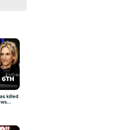
s killed
ews