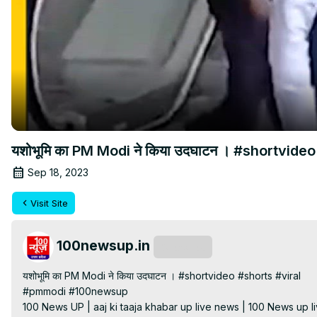
यशोभूमि का PM Modi ने किया उदघाटन । #shortvideo
Sep 18, 2023
Visit Site
100newsup.in
Subscribe
यशोभूमि का PM Modi ने किया उदघाटन । #shortvideo #shorts #viral

#pmmodi #100newsup

100 News UP | aaj ki taaja khabar up live news | 100 News up liv