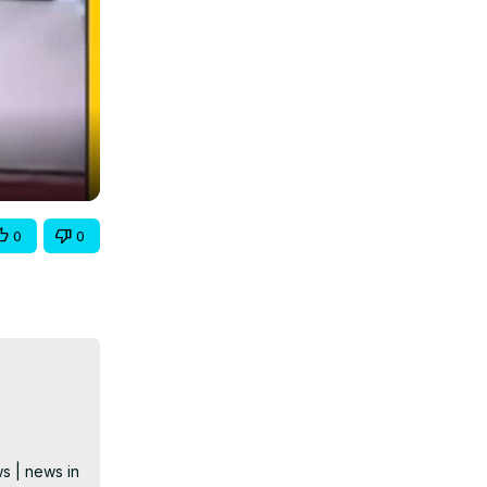
0
0
s | news in 