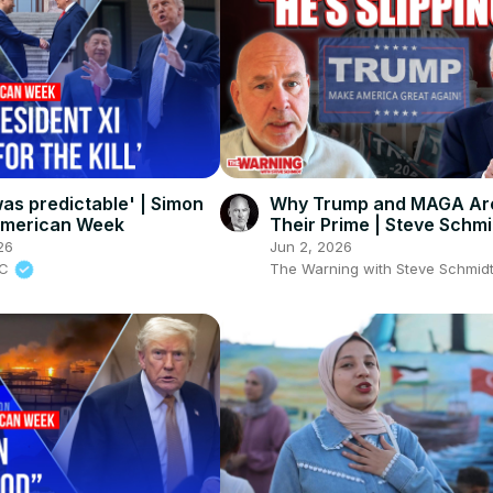
as predictable' | Simon
Why Trump and MAGA Are
American Week
Their Prime | Steve Schmi
26
Jun 2, 2026
BC
The Warning with Steve Schmid