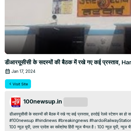
डीआरयूसीसी के सदस्यों की बैठक में रखे गए कई प्रस्ताव, 
Jan 17, 2024
Visit Site
100newsup.in
Subscribe
डीआरयूसीसी के सदस्यों की बैठक में रखे गए कई प्रस्ताव, हरदोई रेलवे स्टेशन का हो सक
#100newsup #hindinews #breakingnews #hardoiRailwayStation
100 न्यूज़ यूपी, उत्तर प्रदेश का सर्वश्रेष्ठ हिंदी न्‍यूज चैनल है। 100 न्यूज़ यूपी, न