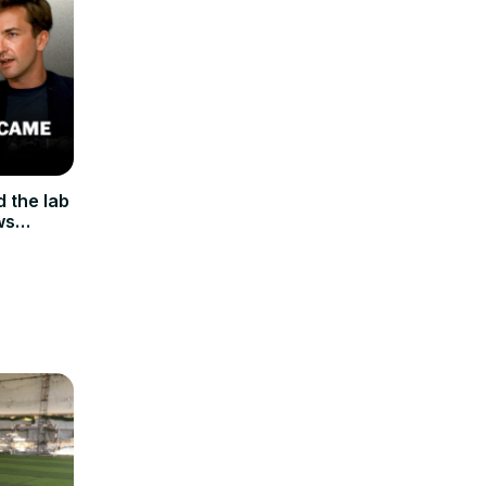
 the lab
ws