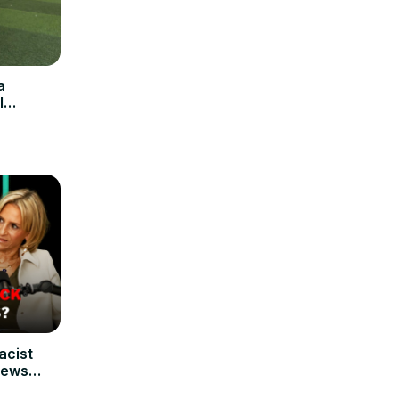
a
l
racist
News