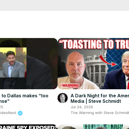
s channel covers latest news in politics, entertainment, Bollywood
cCK-3dyBWQ2A1jSDFQ?sub_confirmation=1
e/
i01ipLnAmAhwNy01u0Q&s=09
k to Dallas makes “too
A Dark Night for the Ame
nse”
Media | Steve Schmidt
25
Jul 24, 2026
VideoNest
The Warning with Steve Schmid