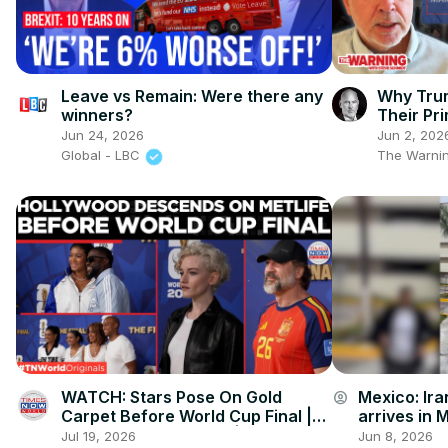
Leave vs Remain: Were there any
Why Tru
winners?
Their Pr
Jun 24, 2026
Jun 2, 202
Global - LBC
The Warnin
WATCH: Stars Pose On Gold
Mexico: Ira
account_circle
Carpet Before World Cup Final |
arrives in 
World Cup Final 2026 | Times Now
of World C
Jul 19, 2026
Jun 8, 2026