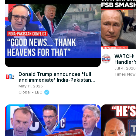
WATCH: F
Handler’
Sabotage
Jul 4, 2026
World
Donald Trump announces 'full
Times Now
and immediate' India-Pakistan
ceasefire | LBC analysis
May 11, 2025
Global - LBC