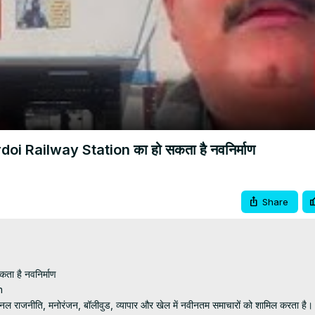
Video
Hardoi Railway Station का हो सकता है नवनिर्माण
Share
ता है नवनिर्माण



्‍यूज चैनल राजनीति, मनोरंजन, बॉलीवुड, व्यापार और खेल में नवीनतम समाचारों को शामिल करता है।
