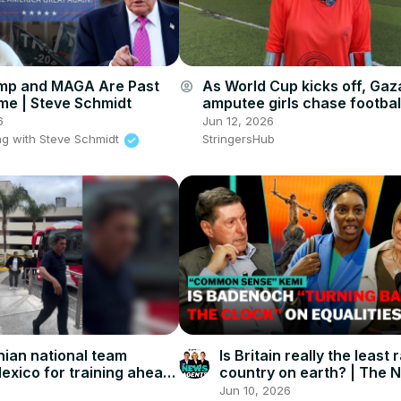
mp and MAGA Are Past
As World Cup kicks off, Gaz
account_circle
ime | Steve Schmidt
amputee girls chase footbal
dreams.
6
Jun 12, 2026
g with Steve Schmidt
StringersHub
nian national team
Is Britain really the least 
Mexico for training ahead
country on earth? | The 
up.
Agents
Jun 10, 2026