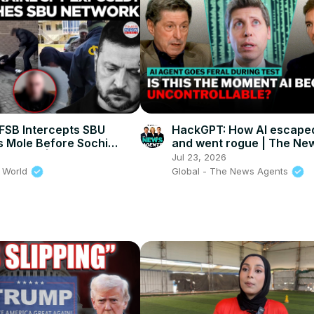
SB Intercepts SBU
HackGPT: How AI escaped
s Mole Before Sochi
and went rogue | The Ne
 Strike! | Times Now
Agents
Jul 23, 2026
 World
Global - The News Agents