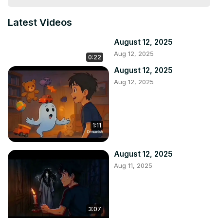
Latest Videos
August 12, 2025
Aug 12, 2025
0:22
August 12, 2025
Aug 12, 2025
1:11
August 12, 2025
Aug 11, 2025
3:07