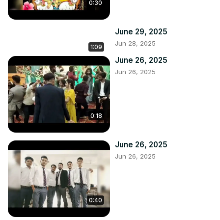
0:30
June 29, 2025
Jun 28, 2025
1:09
June 26, 2025
Jun 26, 2025
0:18
June 26, 2025
Jun 26, 2025
0:40