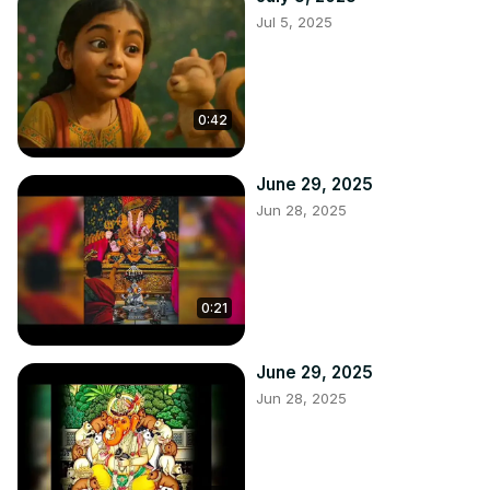
Jul 5, 2025
0:42
June 29, 2025
Jun 28, 2025
0:21
June 29, 2025
Jun 28, 2025