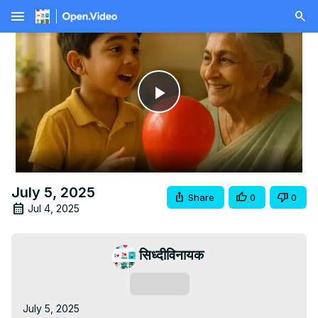
menu
Play
Video
July 5, 2025
Share
0
0
Jul 4, 2025
सिध्दीविनायक
Subscribe
July 5, 2025