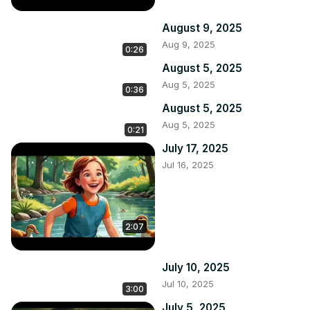
August 9, 2025
Aug 9, 2025
0:26
August 5, 2025
Aug 5, 2025
0:36
August 5, 2025
Aug 5, 2025
0:21
July 17, 2025
Jul 16, 2025
2:07
July 10, 2025
Jul 10, 2025
3:00
July 5, 2025