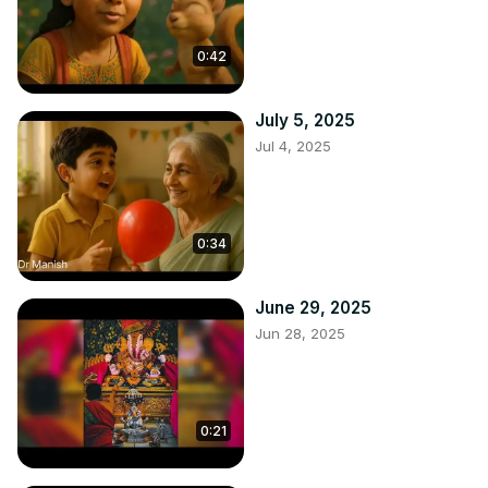
0:42
July 5, 2025
Jul 4, 2025
0:34
June 29, 2025
Jun 28, 2025
0:21