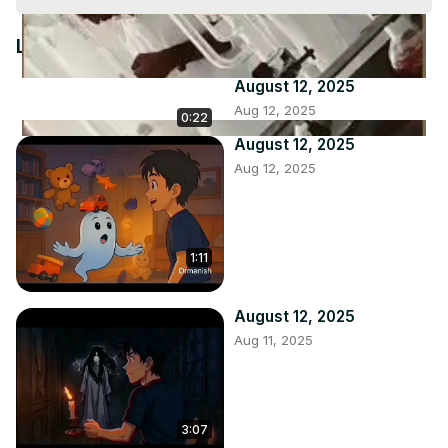
Video
Latest Videos
August 12, 2025
Aug 12, 2025
0:22
August 12, 2025
Aug 12, 2025
1:11
August 12, 2025
Aug 11, 2025
3:07