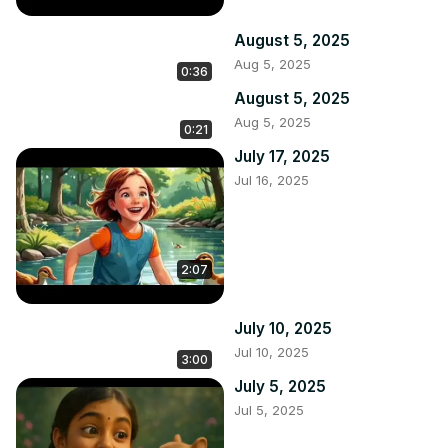
August 5, 2025
Aug 5, 2025
0:36
August 5, 2025
Aug 5, 2025
0:21
July 17, 2025
Jul 16, 2025
2:07
July 10, 2025
Jul 10, 2025
3:00
July 5, 2025
Jul 5, 2025