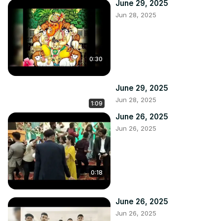
June 29, 2025
Jun 28, 2025
0:30
June 29, 2025
Jun 28, 2025
1:09
June 26, 2025
Jun 26, 2025
0:18
June 26, 2025
Jun 26, 2025