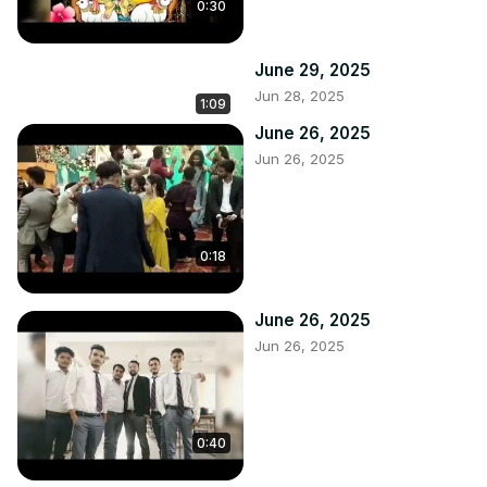
0:30
June 29, 2025
Jun 28, 2025
1:09
June 26, 2025
Jun 26, 2025
0:18
June 26, 2025
Jun 26, 2025
0:40