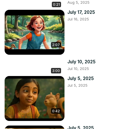
Aug 5, 2025
0:21
July 17, 2025
Jul 16, 2025
2:07
July 10, 2025
Jul 10, 2025
3:00
July 5, 2025
Jul 5, 2025
0:42
July 5, 2025