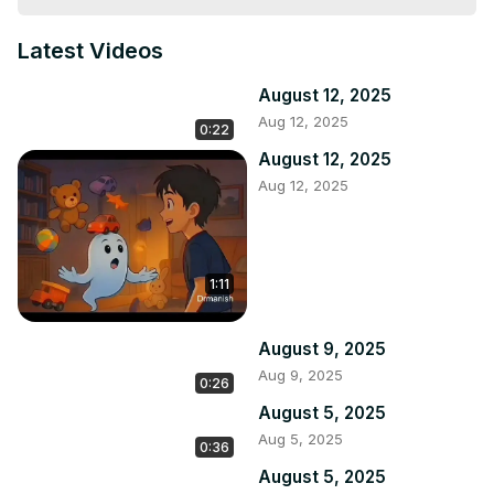
Latest Videos
August 12, 2025
Aug 12, 2025
0:22
August 12, 2025
Aug 12, 2025
1:11
August 9, 2025
Aug 9, 2025
0:26
August 5, 2025
Aug 5, 2025
0:36
August 5, 2025