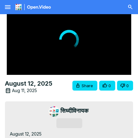
menu
August 12, 2025
Share
0
0
Aug 11, 2025
सिध्दीविनायक
Subscribe
August 12, 2025