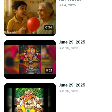
Jul 4, 2025
0:34
June 29, 2025
Jun 28, 2025
0:21
June 29, 2025
Jun 28, 2025