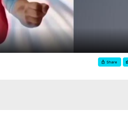
Video
Share