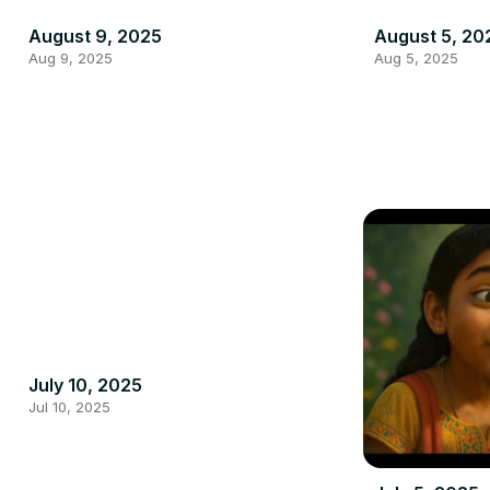
August 9, 2025
August 5, 20
Aug 9, 2025
Aug 5, 2025
July 10, 2025
Jul 10, 2025