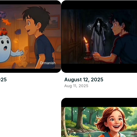
025
August 12, 2025
Aug 11, 2025