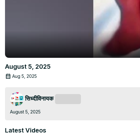
August 5, 2025
Aug 5, 2025
सिध्दीविनायक
Subscribe
August 5, 2025
Latest Videos