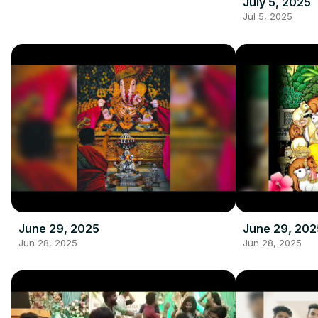
July 5, 2025
Jul 5, 2025
June 29, 2025
June 29, 202
Jun 28, 2025
Jun 28, 2025