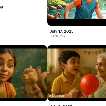
25
July 17, 2025
Jul 16, 2025