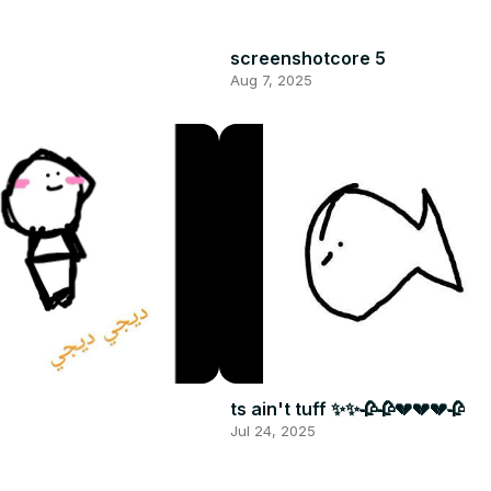
screenshotcore 5
Aug 7, 2025
ts ain't tuff ✨✨🥀🥀💔💔💔🥀
Jul 24, 2025