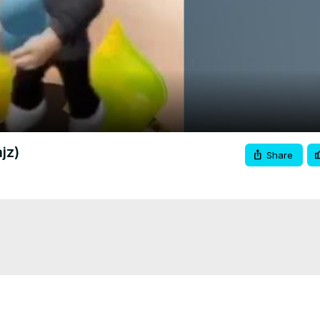
Video
jz)
Share