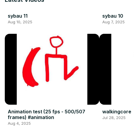
sybau 11
sybau 10
Aug 10, 2025
Aug 7, 2025
Animation test (25 fps - 500/507
walkingcore
frames) #animation
Jul 28, 2025
Aug 4, 2025