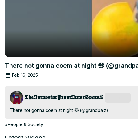
There not gonna coem at night 🤑 (@grandpa
Feb 16, 2025
𝕿𝖍𝖊𝕴𝖒𝖕𝖔𝖘𝖙𝖔𝖗𝕱𝖗𝖔𝖒𝕺𝖚𝖙𝖊𝖗𝕾𝖕𝖆𝖈𝖊☭
Subscribe
There not gonna coem at night 🤑 (@grandpajz)
#People & Society
Latest Videos