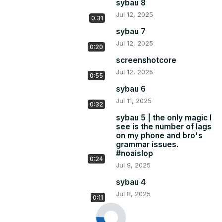
sybau 8
Jul 12, 2025
0:31
sybau 7
Jul 12, 2025
0:20
screenshotcore
Jul 12, 2025
0:55
sybau 6
Jul 11, 2025
0:32
sybau 5 | the only magic I
see is the number of lags
on my phone and bro's
grammar issues.
#noaislop
0:24
Jul 9, 2025
sybau 4
Jul 8, 2025
0:11