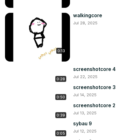
walkingcore
Jul 28, 2025
0:13
screenshotcore 4
Jul 22, 2025
0:28
screenshotcore 3
Jul 14, 2025
0:50
screenshotcore 2
Jul 13, 2025
0:39
sybau 9
Jul 12, 2025
0:05