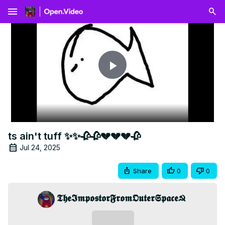
menu
Play
Video
ts ain't tuff ✨✨🥀🥀💔💔💔🥀
Jul 24, 2025
Share
0
0
𝕿𝖍𝖊𝕴𝖒𝖕𝖔𝖘𝖙𝖔𝖗𝕱𝖗𝖔𝖒𝕺𝖚𝖙𝖊𝖗𝕾𝖕𝖆𝖈𝖊☭
Subscribe