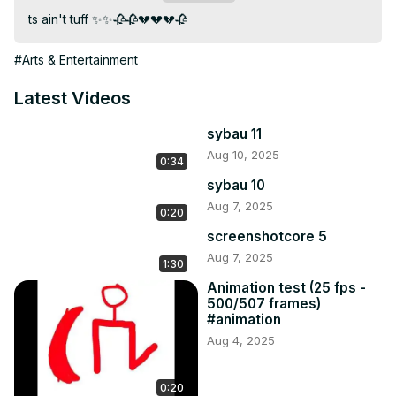
ts ain't tuff ✨✨🥀🥀💔💔💔🥀
#Arts & Entertainment
Latest Videos
sybau 11
Aug 10, 2025
0:34
sybau 10
Aug 7, 2025
0:20
screenshotcore 5
Aug 7, 2025
1:30
Animation test (25 fps -
500/507 frames)
#animation
Aug 4, 2025
0:20