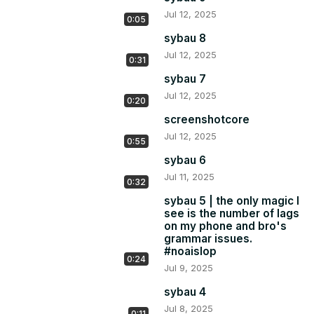
Jul 12, 2025
0:05
sybau 8
Jul 12, 2025
0:31
sybau 7
Jul 12, 2025
0:20
screenshotcore
Jul 12, 2025
0:55
sybau 6
Jul 11, 2025
0:32
sybau 5 | the only magic I
see is the number of lags
on my phone and bro's
grammar issues.
#noaislop
0:24
Jul 9, 2025
sybau 4
Jul 8, 2025
0:11