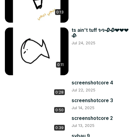
0:13
ts ain't tuff ✨✨🥀🥀💔💔💔
🥀
Jul 24, 2025
0:11
screenshotcore 4
Jul 22, 2025
0:28
screenshotcore 3
Jul 14, 2025
0:50
screenshotcore 2
Jul 13, 2025
0:39
sybau 9