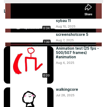
Video
Latest Videos
sybau 11
Aug 10, 2025
0:34
screenshotcore 5
Aug 7, 2025
1:30
Animation test (25 fps -
500/507 frames)
#animation
Aug 4, 2025
0:20
walkingcore
Jul 28, 2025