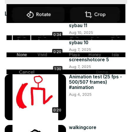
Video
Latest Videos
sybau 11
Aug 10, 2025
0:34
sybau 10
Aug 7, 2025
0:20
screenshotcore 5
Aug 7, 2025
1:30
Animation test (25 fps -
500/507 frames)
#animation
Aug 4, 2025
0:20
walkingcore