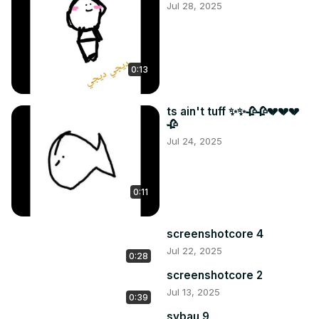
Jul 28, 2025
0:13
ts ain't tuff ✨✨🥀🥀💔💔💔
🥀
Jul 24, 2025
0:11
screenshotcore 4
Jul 22, 2025
0:28
screenshotcore 2
Jul 13, 2025
0:39
sybau 9