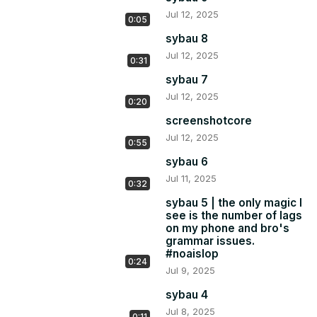
Jul 12, 2025
0:05
sybau 8
Jul 12, 2025
0:31
sybau 7
Jul 12, 2025
0:20
screenshotcore
Jul 12, 2025
0:55
sybau 6
Jul 11, 2025
0:32
sybau 5 | the only magic I
see is the number of lags
on my phone and bro's
grammar issues.
#noaislop
0:24
Jul 9, 2025
sybau 4
Jul 8, 2025
0:11