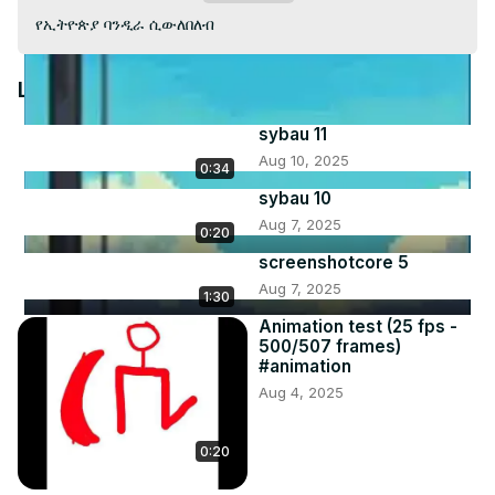
Video
የኢትዮጵያ ባንዲራ ሲውለበለብ
Latest Videos
sybau 11
Aug 10, 2025
0:34
sybau 10
Aug 7, 2025
0:20
screenshotcore 5
Aug 7, 2025
1:30
Animation test (25 fps -
500/507 frames)
#animation
Aug 4, 2025
0:20