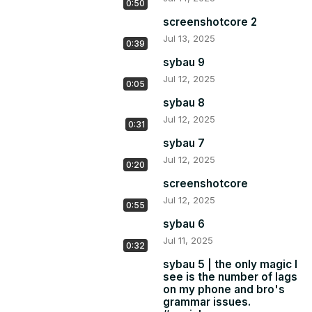
0:50
screenshotcore 2
Jul 13, 2025
0:39
sybau 9
Jul 12, 2025
0:05
sybau 8
Jul 12, 2025
0:31
sybau 7
Jul 12, 2025
0:20
screenshotcore
Jul 12, 2025
0:55
sybau 6
Jul 11, 2025
0:32
sybau 5 | the only magic I
see is the number of lags
on my phone and bro's
grammar issues.