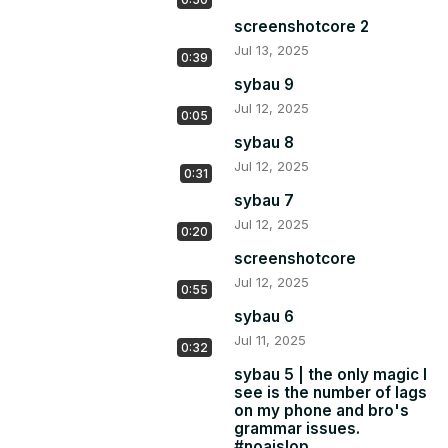
screenshotcore 2
Jul 13, 2025
0:39
sybau 9
Jul 12, 2025
0:05
sybau 8
Jul 12, 2025
0:31
sybau 7
Jul 12, 2025
0:20
screenshotcore
Jul 12, 2025
0:55
sybau 6
Jul 11, 2025
0:32
sybau 5 | the only magic I
see is the number of lags
on my phone and bro's
grammar issues.
#noaislop