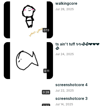
walkingcore
Jul 28, 2025
0:13
ts ain't tuff ✨✨🥀🥀💔💔💔
🥀
Jul 24, 2025
0:11
screenshotcore 4
Jul 22, 2025
0:28
screenshotcore 3
Jul 14, 2025
0:50