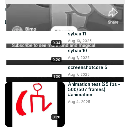
Video
#Arts & Entertainment
Latest Videos
sybau 11
Aug 10, 2025
0:34
sybau 10
Aug 7, 2025
0:20
screenshotcore 5
Aug 7, 2025
1:30
Animation test (25 fps -
500/507 frames)
#animation
Aug 4, 2025
0:20