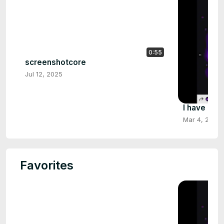
0:55
screenshotcore
Jul 12, 2025
I have no 
Mar 4, 2025
Favorites