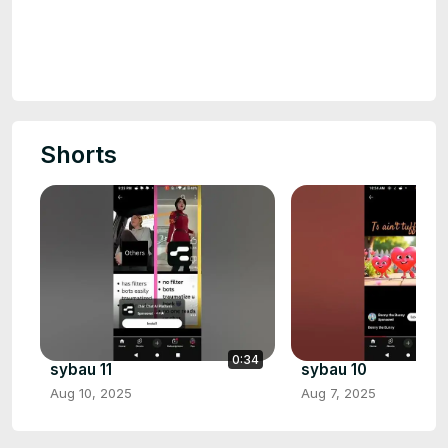
Shorts
0:34
sybau 11
sybau 10
Aug 10, 2025
Aug 7, 2025