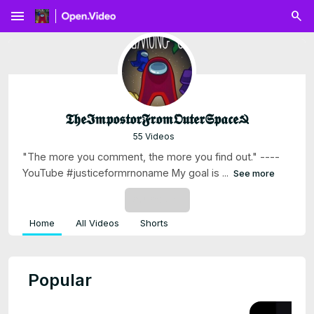
menu
𝕿𝖍𝖊𝕴𝖒𝖕𝖔𝖘𝖙𝖔𝖗𝕱𝖗𝖔𝖒𝕺𝖚𝖙𝖊𝖗𝕾𝖕𝖆𝖈𝖊☭
55 Videos
"The more you comment, the more you find out." ----
YouTube #justiceformrnoname My goal is ...
See more
SUBSCRIBE
Home
All Videos
Shorts
Popular