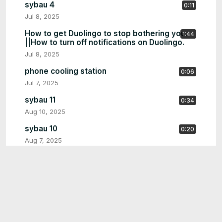
sybau 4
0:11
Jul 8, 2025
How to get Duolingo to stop bothering you.
1:44
||How to turn off notifications on Duolingo.
Jul 8, 2025
phone cooling station
0:06
Jul 7, 2025
sybau 11
0:34
Aug 10, 2025
sybau 10
0:20
Aug 7, 2025
screenshotcore 5
1:30
Aug 7, 2025