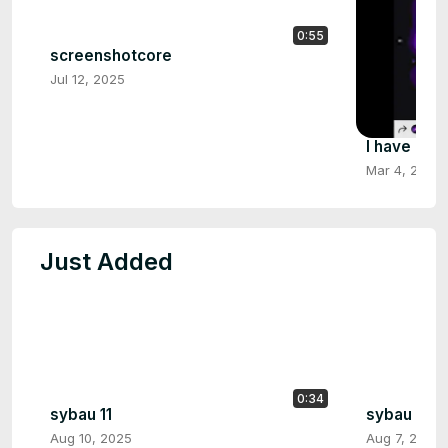
0:55
screenshotcore
Jul 12, 2025
I have no 
Mar 4, 2025
Just Added
0:34
sybau 11
sybau 10
Aug 10, 2025
Aug 7, 2025