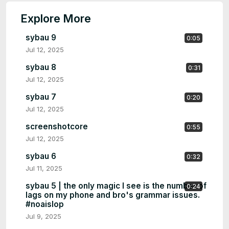
Explore More
sybau 9
0:05
Jul 12, 2025
sybau 8
0:31
Jul 12, 2025
sybau 7
0:20
Jul 12, 2025
screenshotcore
0:55
Jul 12, 2025
sybau 6
0:32
Jul 11, 2025
sybau 5 | the only magic I see is the number of
0:24
lags on my phone and bro's grammar issues.
#noaislop
Jul 9, 2025