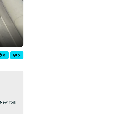
0
0
 New York 
ts, world-