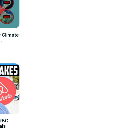
y Climate
VRBO
als