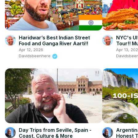
Haridwar’s Best Indian Street
NYC's Ul
Food and Ganga River Aarti!!
Tour!! Mu
Apr 12, 2026
Apr 13, 20
Davidsbeenhere
Davidsbee
Day Trips from Seville, Spain -
Argentin
Coast, Culture & More
Honest T