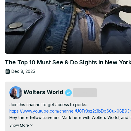
The Top 10 Must See & Do Sights in New York
Dec 8, 2025
Wolters World
Subscribe
Join this channel to get access to perks:
https://www.youtube.com/channel/UCFr3sz2t3bDp6Cux08B93K
Hey there fellow travelers! Mark here with Wolters World, and
City. Whether you're visiting the Big Apple for the first time or
Show More
class museums, incredible neighborhoods, and unforgettable N