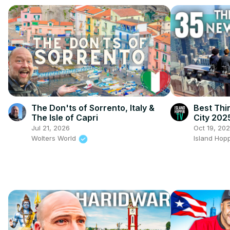
The Don'ts of Sorrento, Italy &
Best Thi
The Isle of Capri
City 202
Jul 21, 2026
Oct 19, 20
Wolters World
Island Hop