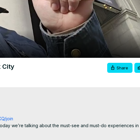
Video
 City
Share
Q/join
 today we’re talking about the must-see and must-do experiences in
 returning for another round, New York City is packed with iconic sigh
ew York moments you simply can’t miss.
