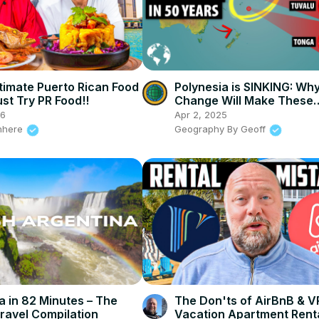
timate Puerto Rican Food
Polynesia is SINKING: Wh
st Try PR Food!!
Change Will Make These
Countries Extinct
26
Apr 2, 2025
nhere
Geography By Geoff
a in 82 Minutes – The
The Don'ts of AirBnB & 
ravel Compilation
Vacation Apartment Rent