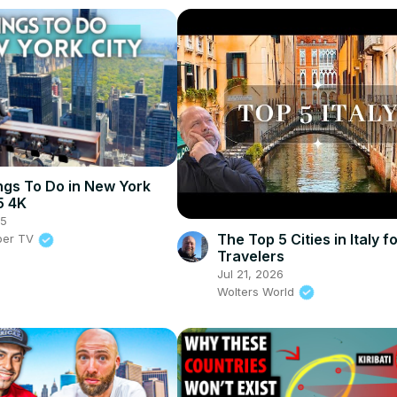
ngs To Do in New York
5 4K
25
The Top 5 Cities in Italy f
per TV
Travelers
Jul 21, 2026
Wolters World