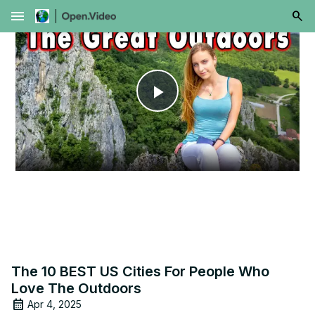
menu
Play
Video
The 10 BEST US Cities For People Who
Love The Outdoors
Apr 4, 2025