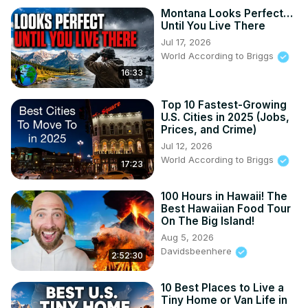
Montana Looks Perfect…
Until You Live There
Jul 17, 2026
World According to Briggs
16:33
Top 10 Fastest-Growing
U.S. Cities in 2025 (Jobs,
Prices, and Crime)
Jul 12, 2026
World According to Briggs
17:23
100 Hours in Hawaii! The
Best Hawaiian Food Tour
On The Big Island!
Aug 5, 2026
Davidsbeenhere
2:52:30
10 Best Places to Live a
Tiny Home or Van Life in