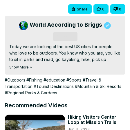
Share
0
0
World According to Briggs
Subscribe
Today we are looking at the best US cities for people 
who love to be outdoors. You know who you are, you like 
to sit in parks and read, go kayaking, hike, pick up 
basketball, softball leagues, fish, pickle ball, and so many 
Show More
other things. Parks are becoming a major driver for 
people moving to the cities. When I was a kid not so 
#Outdoors
#Fishing
#education
#Sports
#Travel &
much. That was where you went to have fun and avoid 
Transportation
#Tourist Destinations
#Mountain & Ski Resorts
dirty old men who hung out at the local parks. These days 
#Regional Parks & Gardens
people use the parks for their intended purpose.

In this video, we look at some of the most popular US 
Recommended Videos
cities that are known for having the best outdoor places 
and things to do.

Hiking Visitors Center
Loop at Mission Trails
Camera's:

Jun 4, 2023
DJI Pocket 3