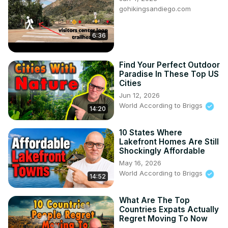
gohikingsandiego.com
https://amzn.to/3AwFiD6
DJI Action 5
https://amzn.to/40pBbn5
6:36
Do you want to move to that perfect place?

Do you need a local Realtor for the area you want to 
Find Your Perfect Outdoor
move to?

Paradise In These Top US
HomeAndMoney.com can help:

Cities
Use this link:
 https://homeandmoney.com/briggs/
Jun 12, 2026
Our Website:
World According to Briggs
14:20
https://www.worldaccordingtobriggs.com/
10 States Where
WorldAccordingtoBriggs@nanozebra.com
Lakefront Homes Are Still
Shockingly Affordable
May 16, 2026
World According to Briggs
14:52
What Are The Top
Countries Expats Actually
Regret Moving To Now