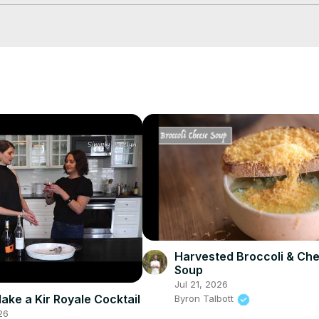
30sZ91O
 GreenPan Lima Ceramic Non-Stick Griddle -
 https://amzn.to
e Stretch Lids for Keeping Things Fresh -
 https://amzn.to/2UvX6pL
 L
Harvested Broccoli & Ch
Soup
Jul 21, 2026
ake a Kir Royale Cocktail
Byron Talbott
26