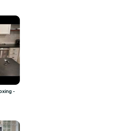
oxing -