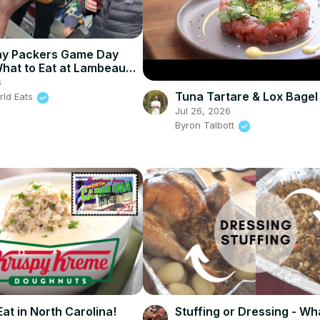
ay Packers Game Day
What to Eat at Lambeau
6
Tuna Tartare & Lox Bagel
rld Eats
Jul 26, 2026
Byron Talbott
at in North Carolina!
Stuffing or Dressing - Wh