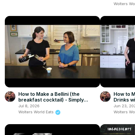
Wolters Wo
How to Make a Bellini (the
How to M
breakfast cocktail) - Simply
Drinks w
Jocelyn
Jul 8, 2026
Jun 23, 20
Wolters World Eats
Wolters Wo