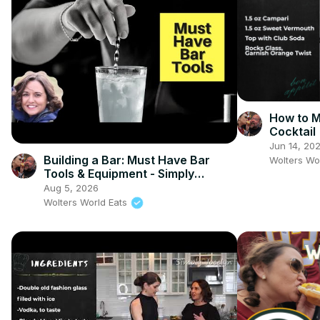
How to 
Cocktail
Jun 14, 20
Building a Bar: Must Have Bar
Wolters Wo
Tools & Equipment - Simply
Jocelyn
Aug 5, 2026
Wolters World Eats