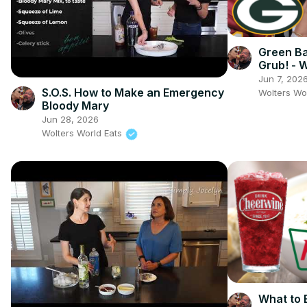
Green B
Grub! - 
Field
Jun 7, 202
S.O.S. How to Make an Emergency
Wolters Wo
Bloody Mary
Jun 28, 2026
Wolters World Eats
What to E