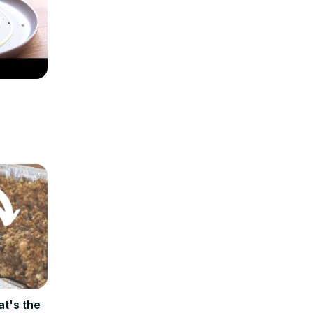
at's the