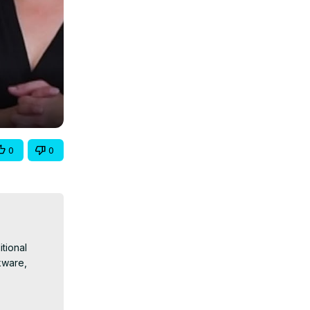
0
0
ional 
ware, 
Globally-
0F4vXZ