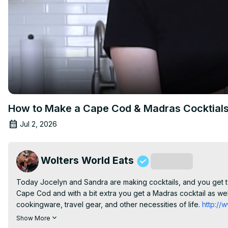
How to Make a Cape Cod & Madras Cocktial
Jul 2, 2026
Wolters World Eats
Subscribe
Today Jocelyn and Sandra are making cocktails, and you get two
Cape Cod and with a bit extra you get a Madras cocktail as we
cookingware, travel gear, and other necessities of life.
 http:/
http://www.instagram.com/jocelynwoltersworld
 Follow Simply 
Show More
Inspired-Life-100312851709273/
 Grab Some of Jocelyn's Favor