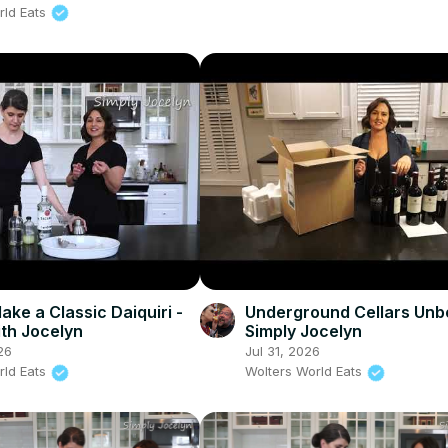
rld Eats
ake a Classic Daiquiri -
Underground Cellars Unb
ith Jocelyn
Simply Jocelyn
26
Jul 31, 2026
rld Eats
Wolters World Eats