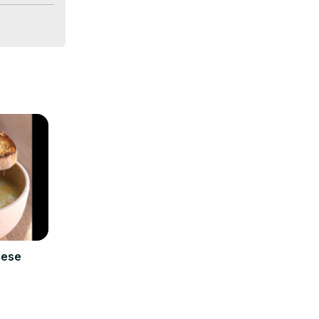
/2BNCa77
e Creuset 
eese