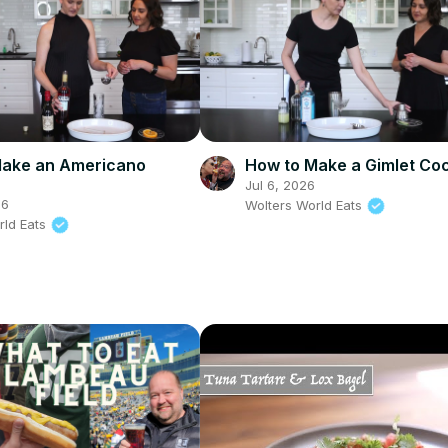
Make an Americano
How to Make a Gimlet Coc
Jul 6, 2026
26
Wolters World Eats
rld Eats