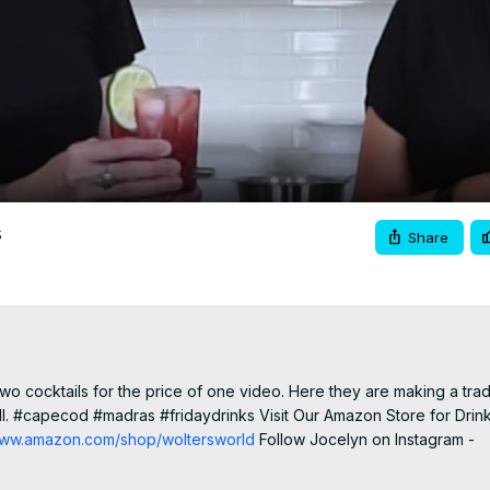
Video
s
Share
 cocktails for the price of one video. Here they are making a tradit
ll. #capecod #madras #fridaydrinks Visit Our Amazon Store for Drink
/www.amazon.com/shop/woltersworld
 Follow Jocelyn on Instagram -
Jocelyn on Facebook -
 https://www.facebook.com/Simply-Jocelyn-A-
ite Kitchen Gear Ninja Blender/Food Processor -
 https://amzn.to/3