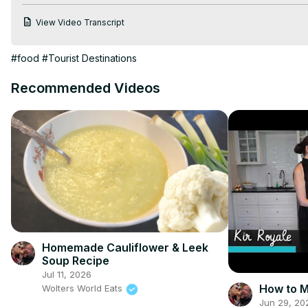
Calphalon Tri-Ply Stainless Steel Cookware -
 https://amzn.to/
View Video Transcript
PriorityChef Mortar and Pestle -
 https://amzn.to/3ff4rCd
 Silicon
Stoneware Butter Crock -
 https://amzn.to/2UwIxSV
#food
#Tourist Destinations
Recommended Videos
Homemade Cauliflower & Leek
Soup Recipe
Jul 11, 2026
How to M
Wolters World Eats
Jun 29, 20