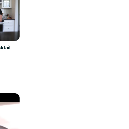
ktail