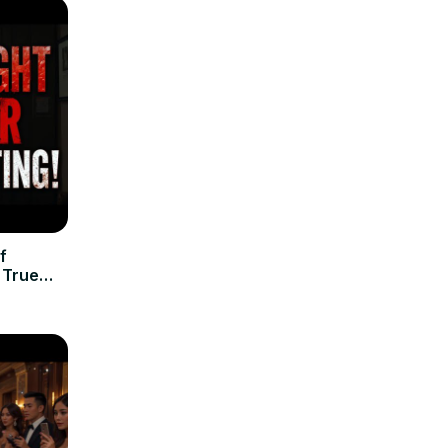
f
| True