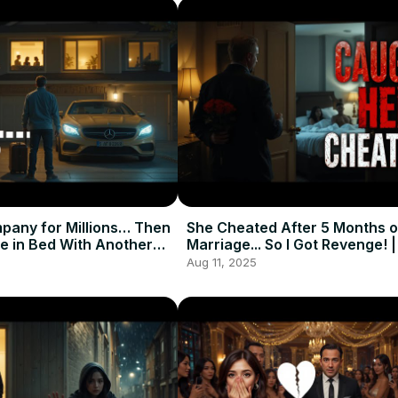
mpany for Millions… Then
She Cheated After 5 Months o
e in Bed With Another
Marriage... So I Got Revenge! 
tory
Story
Aug 11, 2025