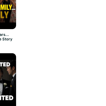
ears…
e Story