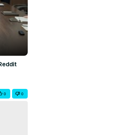
Reddit
0
0