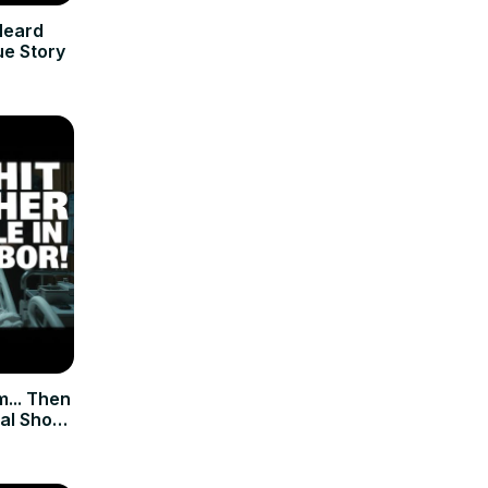
Heard
ue Story
m... Then
al Short