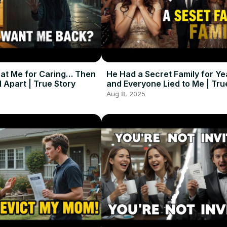
at Me for Caring… Then
He Had a Secret Family for Y
l Apart | True Story
and Everyone Lied to Me | Tru
Aug 8, 2025