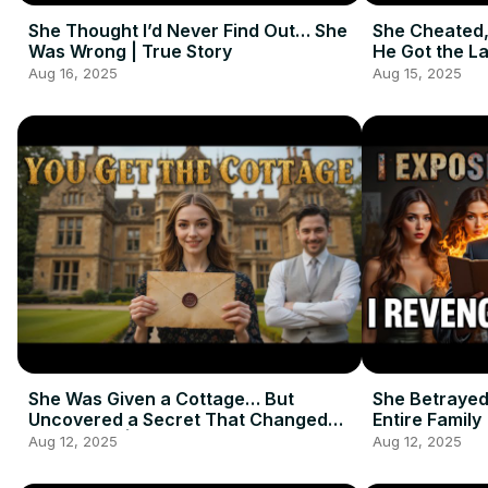
She Thought I’d Never Find Out… She
She Cheated,
Was Wrong | True Story
He Got the La
Aug 16, 2025
Aug 15, 2025
She Was Given a Cottage… But
She Betrayed
Uncovered a Secret That Changed
Entire Family
Everything | Emotional Short Story
Aug 12, 2025
Aug 12, 2025