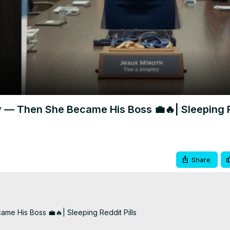
Video
ty — Then She Became His Boss 💼🔥| Sleeping 
Share
me His Boss 💼🔥| Sleeping Reddit Pills
