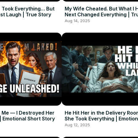
 Took Everything… But
My Wife Cheated. But What I 
st Laugh | True Story
Next Changed Everything | Tr
Aug 14, 2025
 Me — I Destroyed Her
He Hit Her in the Delivery Roo
 | Emotional Short Story
She Took Everything | Emotion
Story
Aug 12, 2025