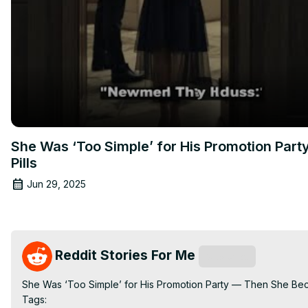
She Was ‘Too Simple’ for His Promotion Par
Pills
Jun 29, 2025
Reddit Stories For Me
Subscribe
She Was ‘Too Simple’ for His Promotion Party — Then She Beca
Tags:
