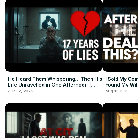
He Heard Them Whispering… Then His
I Sold My Co
Life Unravelled in One Afternoon |
Found My Wif
Emotional Short Story
Man | True S
Aug 12, 2025
Aug 11, 2025