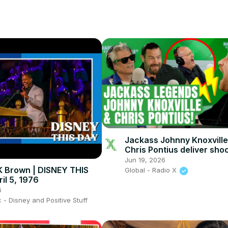
Jackass Johnny Knoxvill
Chris Pontius deliver sho
with Johnny Vaughan and
Jun 19, 2026
Tarrant
 K Brown | DISNEY THIS
Global - Radio X
il 5, 1976
6
- Disney and Positive Stuff