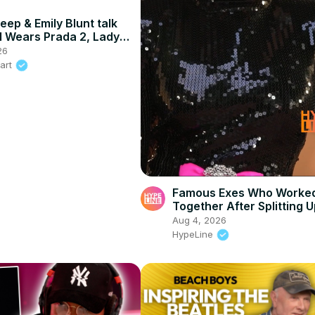
eep & Emily Blunt talk
l Wears Prada 2, Lady
tanley Tucci
26
eart
Famous Exes Who Worke
Together After Splitting 
Aug 4, 2026
HypeLine