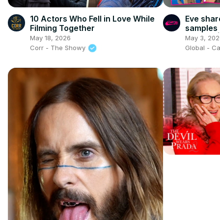
10 Actors Who Fell in Love While
Eve shar
Filming Together
samples 
cleared 
May 18, 2026
May 3, 202
Corr - The Showy
Global - Ca