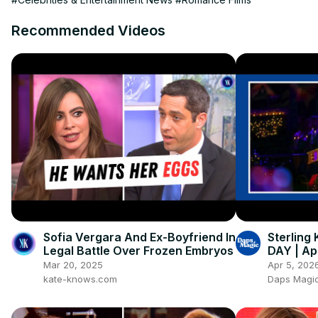
Recommended Videos
Sofia Vergara And Ex-Boyfriend In
Sterling
Legal Battle Over Frozen Embryos
DAY | Apr
Mar 20, 2025
Apr 5, 202
kate-knows.com
Daps Magic 