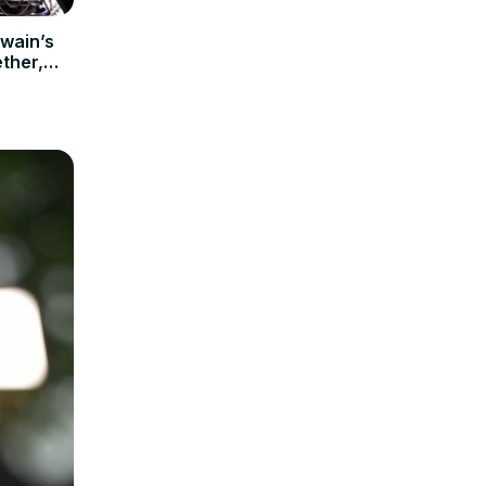
Twain’s
ther,
al