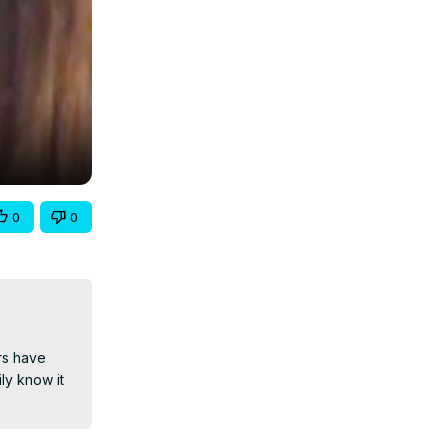
0
0
rs have 
y know it 