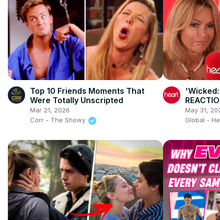
Top 10 Friends Moments That
'Wicked:
Were Totally Unscripted
REACTIO
Mar 21, 2026
May 31, 20
Corr - The Showy
Global - H