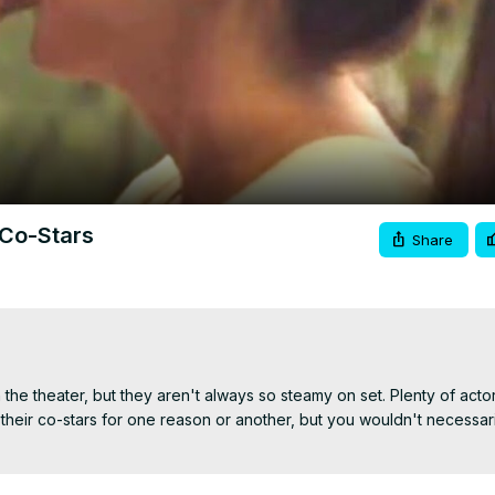
Video
 Co-Stars
Share
the theater, but they aren't always so steamy on set. Plenty of acto
their co-stars for one reason or another, but you wouldn't necessaril