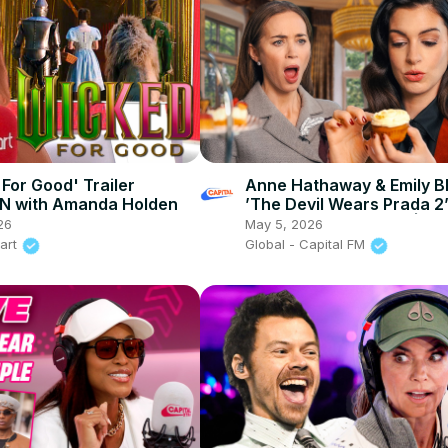
 For Good' Trailer
Anne Hathaway & Emily Bl
N with Amanda Holden
’The Devil Wears Prada 2’
British afternoon tea | Ca
26
May 5, 2026
eart
Global - Capital FM