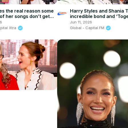
es the real reason some
Harry Styles and Shania 
of her songs don’t get
incredible bond and ‘Toge
| Capital XTRA
Together’ secrets! | Capit
6
Jun 11, 2026
pital Xtra
Global - Capital FM