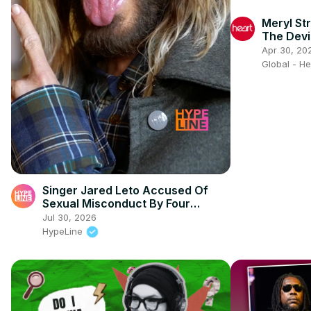
Meryl Str
The Devi
Gaga & S
Apr 30, 20
Global - H
Singer Jared Leto Accused Of
Sexual Misconduct By Four
Women
Jul 30, 2026
HypeLine