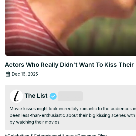
Actors Who Really Didn't Want To Kiss Their
Dec 16, 2025
The List
Subscribe
Movie kisses might look incredibly romantic to the audiences in 
been less-than-enthusiastic about their big kissing scenes with 
by watching their movies.
#Celebrities & Entertainment News
#Romance Films