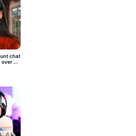
unt chat
 over a
pital